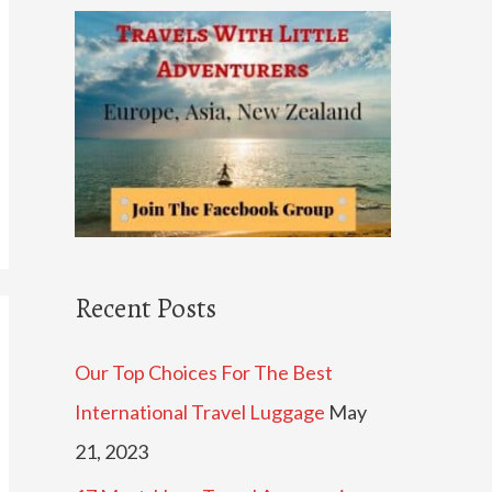
c
h
f
o
r
:
Recent Posts
Our Top Choices For The Best
International Travel Luggage
May
21, 2023