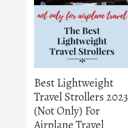
Best Lightweight
Travel Strollers 2023
(Not Only) For
Airplane Travel