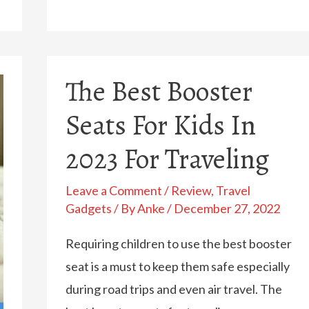
Best
(And
Most
The Best Booster
Practical)
Diaper
Seats For Kids In
Backpacks
2023 For Traveling
In
2023
Leave a Comment
/
Review
,
Travel
Gadgets
/ By
Anke
/
December 27, 2022
Requiring children to use the best booster
seat is a must to keep them safe especially
during road trips and even air travel. The