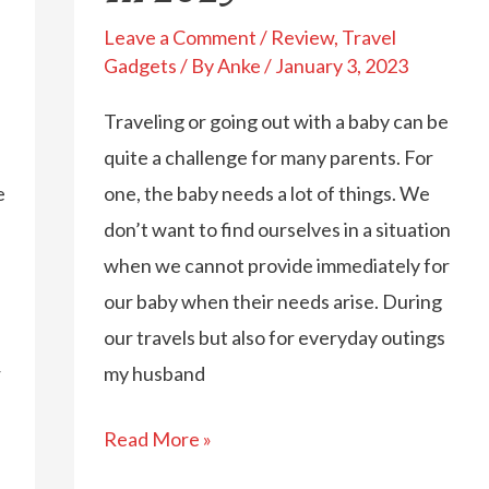
Leave a Comment
/
Review
,
Travel
Gadgets
/ By
Anke
/
January 3, 2023
Traveling or going out with a baby can be
quite a challenge for many parents. For
e
one, the baby needs a lot of things. We
don’t want to find ourselves in a situation
when we cannot provide immediately for
our baby when their needs arise. During
our travels but also for everyday outings
r
my husband
Find
Read More »
The