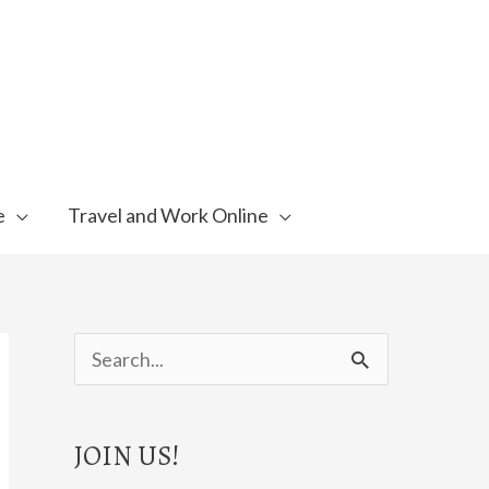
e
Travel and Work Online
S
e
a
JOIN US!
r