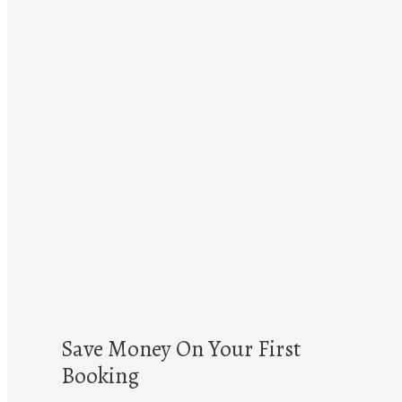
Save Money On Your First
Booking