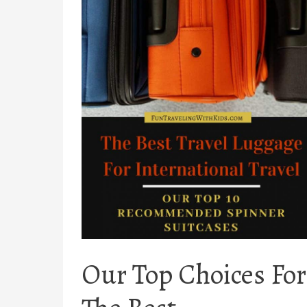
Our Top Choices For