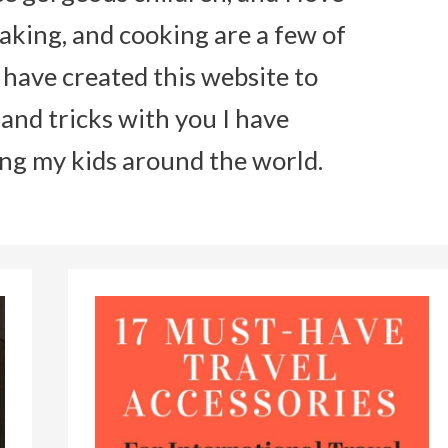
aking, and cooking are a few of
I have created this website to
 and tricks with you I have
ing my kids around the world.