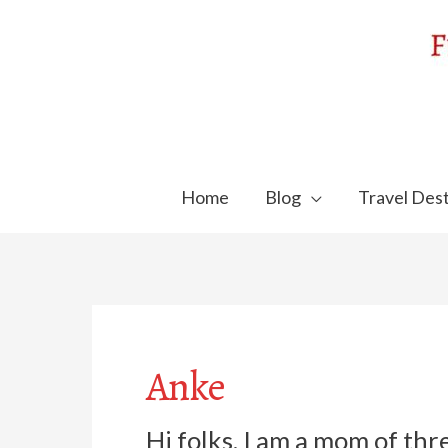
Skip
to
content
Home
Blog
Travel Dest
Anke
Hi folks, I am a mom of thr