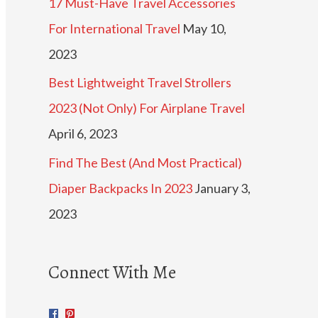
17 Must-Have Travel Accessories
For International Travel
May 10,
2023
Best Lightweight Travel Strollers
2023 (Not Only) For Airplane Travel
April 6, 2023
Find The Best (And Most Practical)
Diaper Backpacks In 2023
January 3,
2023
Connect With Me