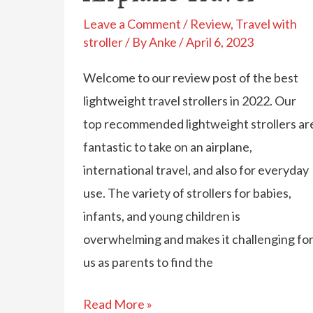
Leave a Comment
/
Review
,
Travel with
stroller
/ By
Anke
/
April 6, 2023
Welcome to our review post of the best
lightweight travel strollers in 2022. Our
top recommended lightweight strollers ar
fantastic to take on an airplane,
international travel, and also for everyday
use. The variety of strollers for babies,
infants, and young children is
overwhelming and makes it challenging fo
us as parents to find the
Best
Read More »