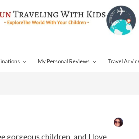
inations
My Personal Reviews
Travel Advic
ee gorgeous children, and I love