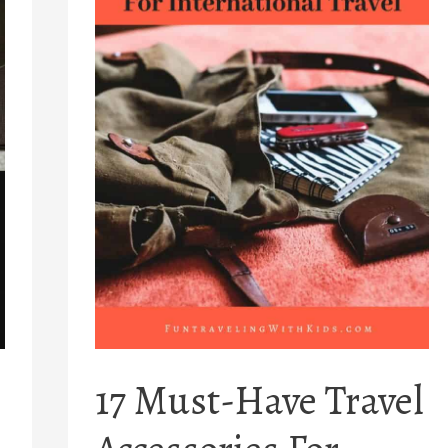
17 Must-Have Travel