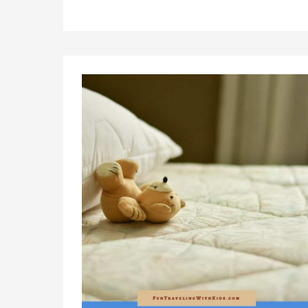
Lightweight
Travel
Strollers
2023
(Not
Only)
For
Airplane
Travel