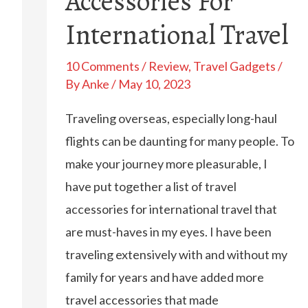
Accessories For
International Travel
10 Comments
/
Review
,
Travel Gadgets
/
By
Anke
/
May 10, 2023
Traveling overseas, especially long-haul
flights can be daunting for many people. To
make your journey more pleasurable, I
have put together a list of travel
accessories for international travel that
are must-haves in my eyes. I have been
traveling extensively with and without my
family for years and have added more
travel accessories that made