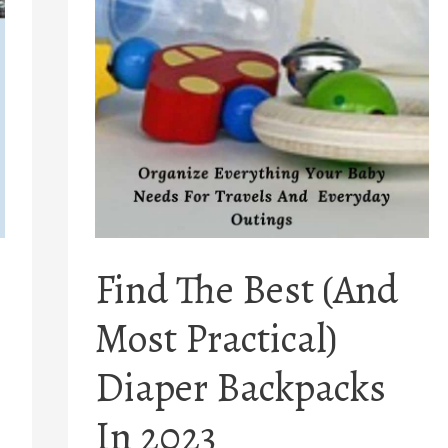
Find The Best (And
Most Practical)
Diaper Backpacks
In 2023