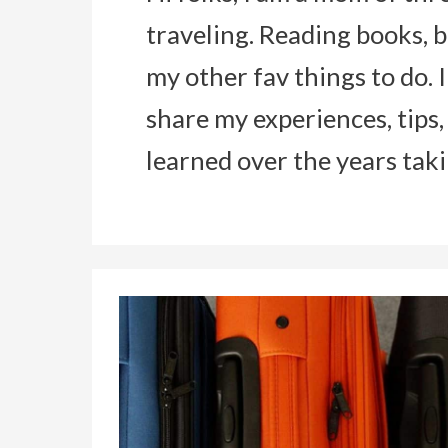
traveling. Reading books, b
my other fav things to do. 
share my experiences, tips,
learned over the years tak