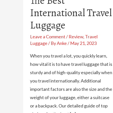
The Best
International Travel
Luggage
Leave a Comment
/
Review
,
Travel
Luggage
/ By
Anke
/
May 21, 2023
When you travel a lot, you quickly learn,
how vital it is to have travel luggage that is
sturdy and of high-quality especially when
you travel internationally. Additional
important factors are also the size and the
weight of your luggage, either a suitcase
or a backpack. Our detailed guide of top