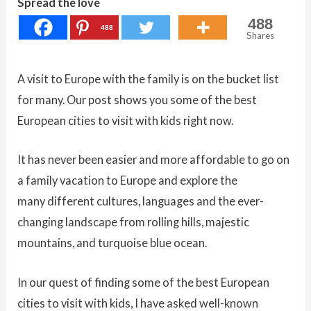
Spread the love
488
488
Shares
A visit to Europe with the family is on the bucket list
for many. Our post shows you some of the best
European cities to visit with kids right now.
It has never been easier and more affordable to go on
a family vacation to Europe and explore the
many different cultures, languages and the ever-
changing landscape from rolling hills, majestic
mountains, and turquoise blue ocean.
In our quest of finding some of the best European
cities to visit with kids, I have asked well-known