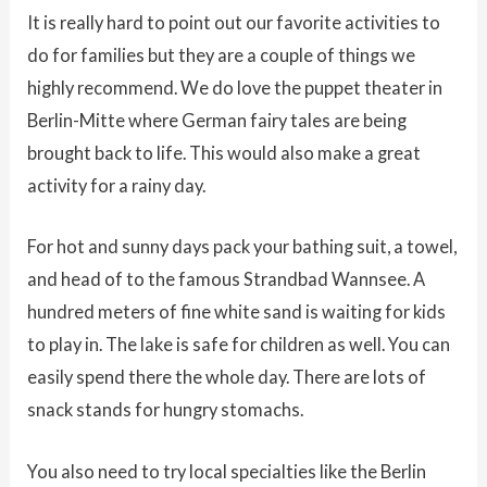
It is really hard to point out our favorite activities to
do for families but they are a couple of things we
highly recommend. We do love the puppet theater in
Berlin-Mitte where German fairy tales are being
brought back to life. This would also make a great
activity for a rainy day.
For hot and sunny days pack your bathing suit, a towel,
and head of to the famous Strandbad Wannsee. A
hundred meters of fine white sand is waiting for kids
to play in. The lake is safe for children as well. You can
easily spend there the whole day. There are lots of
snack stands for hungry stomachs.
You also need to try local specialties like the Berlin