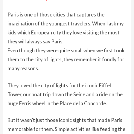
Paris is one of those cities that captures the
imagination of the youngest travelers. When I ask my
kids which European city they love visiting the most
they will always say Paris.
Even though they were quite small when we first took
them to the city of lights, they remember it fondly for
many reasons.
They loved the city of lights for the iconic Eiffel
Tower, our boat trip down the Seine and a ride on the
huge Ferris wheel in the Place de la Concorde.
But it wasn’t just those iconic sights that made Paris
memorable for them. Simple activities like feeding the