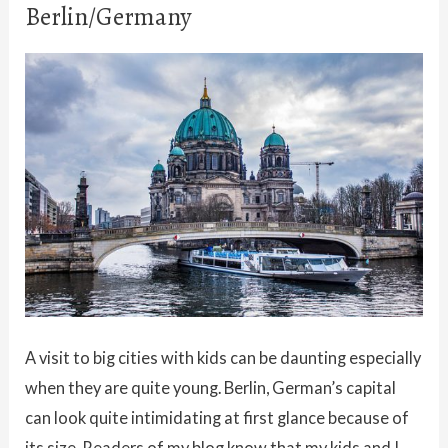
Berlin/Germany
A visit to big cities with kids can be daunting especially
when they are quite young. Berlin, German’s capital
can look quite intimidating at first glance because of
its size. Readers of my blog know that my kids and I