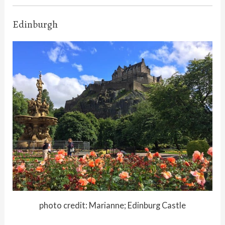
Edinburgh
photo credit: Marianne; Edinburg Castle