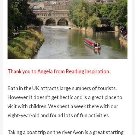
Thank you to Angela from
Reading Inspiration.
Bath in the UK attracts large numbers of tourists.
However, it doesn’t get hectic and is a great place to
visit with children. We spent a week there with our
eight-year-old and found lots of fun activities.
Taking a boat trip on the river Avon is a great starting