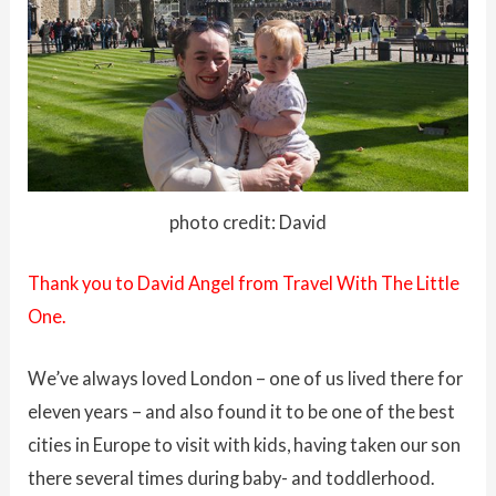
photo credit: David
Thank you to David Angel from
Travel With The Little
One.
We’ve always loved London – one of us lived there for
eleven years – and also found it to be one of the best
cities in Europe to visit with kids, having taken our son
there several times during baby- and toddlerhood.