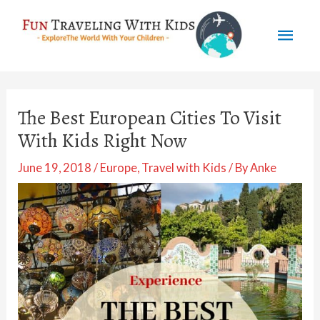
Skip
Mai
to
content
Men
The Best European Cities To Visit
With Kids Right Now
June 19, 2018
/
Europe
,
Travel with Kids
/ By
Anke