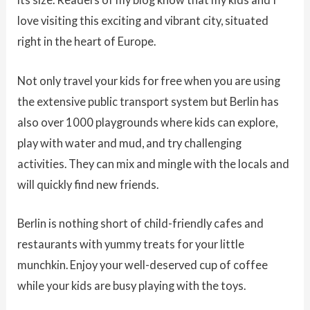
love visiting this exciting and vibrant city, situated
right in the heart of Europe.
Not only travel your kids for free when you are using
the extensive public transport system but Berlin has
also over 1000 playgrounds where kids can explore,
play with water and mud, and try challenging
activities. They can mix and mingle with the locals and
will quickly find new friends.
Berlin is nothing short of child-friendly cafes and
restaurants with yummy treats for your little
munchkin. Enjoy your well-deserved cup of coffee
while your kids are busy playing with the toys.