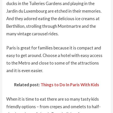
ducks in the Tuileries Gardens and playing in the
Jardin du Luxembourg are etched in their memories.
And they adored eating the delicious ice creams at
Berthillon, strolling through Montmartre and the
many vintage carousel rides.
Paris is great for families because it is compact and
easy to get around. Choose a hotel with easy access
to the Metro and close to some of the attractions
and it is even easier.
Related post:
Things to Do In Paris With Kids
When it is time to eat there are so many tasty kids
friendly options – from crepes and omelets to half-