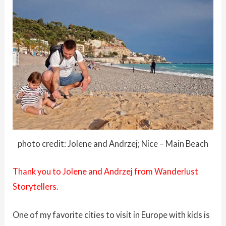
photo credit: Jolene and Andrzej; Nice – Main Beach
Thank you to Jolene and Andrzej from Wanderlust
Storytellers
.
One of my favorite cities to visit in Europe with kids is