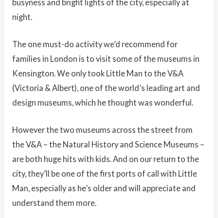
busyness and bright lights of the city, especially at
night.
The one must-do activity we’d recommend for
families in London is to visit some of the museums in
Kensington. We only took Little Man to the V&A
(Victoria & Albert), one of the world’s leading art and
design museums, which he thought was wonderful.
However the two museums across the street from
the V&A – the Natural History and Science Museums –
are both huge hits with kids. And on our return to the
city, they’ll be one of the first ports of call with Little
Man, especially as he’s older and will appreciate and
understand them more.