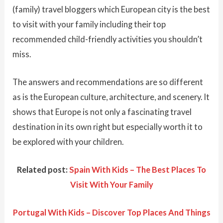
(family) travel bloggers which European city is the best
to visit with your family including their top
recommended child-friendly activities you shouldn’t
miss.
The answers and recommendations are so different
as is the European culture, architecture, and scenery. It
shows that Europe is not only a fascinating travel
destination in its own right but especially worth it to
be explored with your children.
Related post:
Spain With Kids – The Best Places To
Visit With Your Family
Portugal With Kids – Discover Top Places And Things