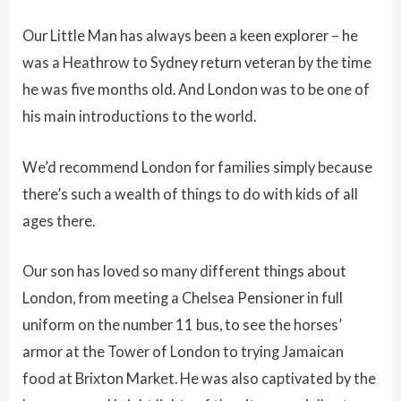
Our Little Man has always been a keen explorer – he
was a Heathrow to Sydney return veteran by the time
he was five months old. And London was to be one of
his main introductions to the world.
We’d recommend London for families simply because
there’s such a wealth of things to do with kids of all
ages there.
Our son has loved so many different things about
London, from meeting a Chelsea Pensioner in full
uniform on the number 11 bus, to see the horses’
armor at the Tower of London to trying Jamaican
food at Brixton Market. He was also captivated by the