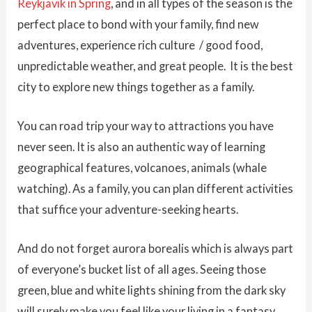
Reykjavik in Spring
, and in all types of the season is the
perfect place to bond with your family, find new
adventures, experience rich culture / good food,
unpredictable weather, and great people. It is the best
city to explore new things together as a family.
You can road trip your way to attractions you have
never seen. It is also an authentic way of learning
geographical features, volcanoes, animals (whale
watching). As a family, you can plan different activities
that suffice your adventure-seeking hearts.
And do not forget aurora borealis which is always part
of everyone’s bucket list of all ages. Seeing those
green, blue and white lights shining from the dark sky
will surely make you feel like your living in a fantasy.