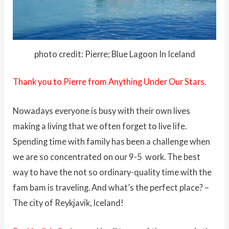
photo credit: Pierre; Blue Lagoon In Iceland
Thank you to Pierre from Anything Under Our Stars.
Nowadays everyone is busy with their own lives
making a living that we often forget to live life.
Spending time with family has been a challenge when
we are so concentrated on our 9-5 work. The best
way to have the not so ordinary-quality time with the
fam bam is traveling. And what’s the perfect place? –
The city of Reykjavik, Iceland!