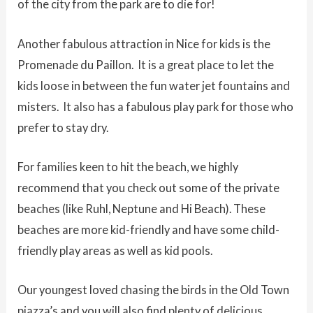
of the city from the park are to die for!
Another fabulous attraction in Nice for kids is the
Promenade du Paillon. It is a great place to let the
kids loose in between the fun water jet fountains and
misters. It also has a fabulous play park for those who
prefer to stay dry.
For families keen to hit the beach, we highly
recommend that you check out some of the private
beaches (like Ruhl, Neptune and Hi Beach). These
beaches are more kid-friendly and have some child-
friendly play areas as well as kid pools.
Our youngest loved chasing the birds in the Old Town
piazza’s and you will also find plenty of delicious