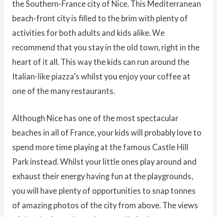
the Southern-France city of Nice. This Mediterranean
beach-front city is filled to the brim with plenty of
activities for both adults and kids alike. We
recommend that you stay in the old town, right in the
heart of it all. This way the kids can run around the
Italian-like piazza’s whilst you enjoy your coffee at
one of the many restaurants.
Although Nice has one of the most spectacular
beaches in all of France, your kids will probably love to
spend more time playing at the famous Castle Hill
Park instead. Whilst your little ones play around and
exhaust their energy having fun at the playgrounds,
you will have plenty of opportunities to snap tonnes
of amazing photos of the city from above. The views