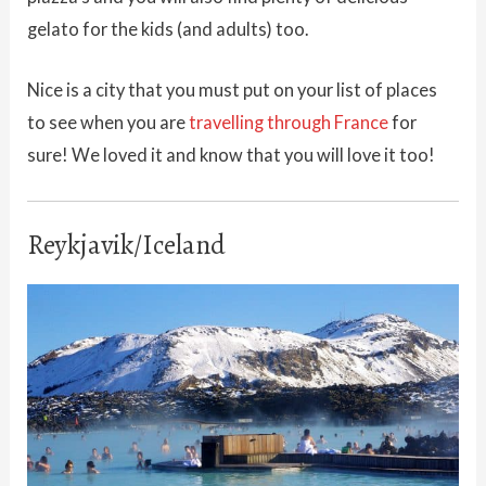
gelato for the kids (and adults) too.
Nice is a city that you must put on your list of places
to see when you are
travelling through France
for
sure! We loved it and know that you will love it too!
Reykjavik/Iceland