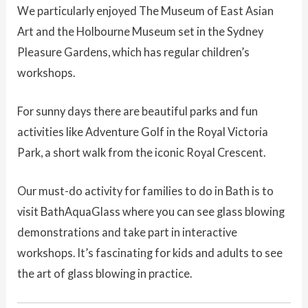
We particularly enjoyed The Museum of East Asian
Art and the Holbourne Museum set in the Sydney
Pleasure Gardens, which has regular children’s
workshops.
For sunny days there are beautiful parks and fun
activities like Adventure Golf in the Royal Victoria
Park, a short walk from the iconic Royal Crescent.
Our must-do activity for families to do in Bath is to
visit BathAquaGlass where you can see glass blowing
demonstrations and take part in interactive
workshops. It’s fascinating for kids and adults to see
the art of glass blowing in practice.