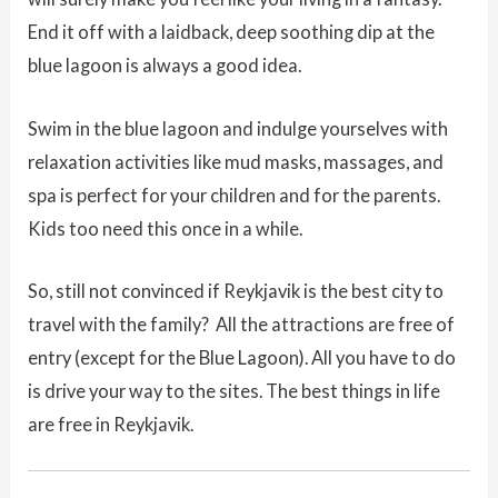
End it off with a laidback, deep soothing dip at the
blue lagoon is always a good idea.
Swim in the blue lagoon and indulge yourselves with
relaxation activities like mud masks, massages, and
spa is perfect for your children and for the parents.
Kids too need this once in a while.
So, still not convinced if Reykjavik is the best city to
travel with the family? All the attractions are free of
entry (except for the Blue Lagoon). All you have to do
is drive your way to the sites. The best things in life
are free in Reykjavik.