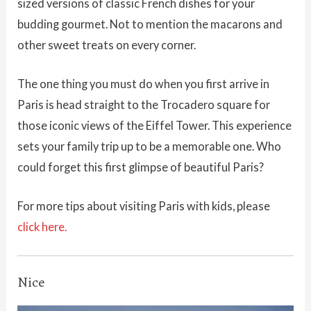
sized versions of classic French dishes for your
budding gourmet. Not to mention the macarons and
other sweet treats on every corner.
The one thing you must do when you first arrive in
Paris is head straight to the Trocadero square for
those iconic views of the Eiffel Tower. This experience
sets your family trip up to be a memorable one. Who
could forget this first glimpse of beautiful Paris?
For more tips about visiting Paris with kids, please
click here.
Nice