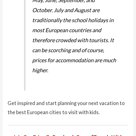
October. July and August are
traditionally the school holidays in
most European countries and
therefore crowded with tourists. It
can be scorching and of course,
prices for accommodation are much
higher.
Get inspired and start planning your next vacation to
the best European cities to visit with kids.