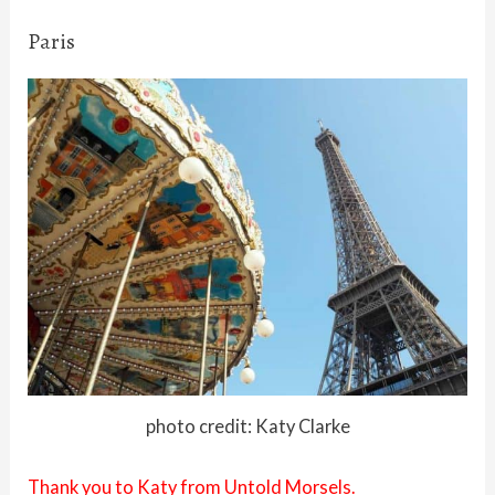
Paris
photo credit: Katy Clarke
Thank you to Katy from Untold Morsels.