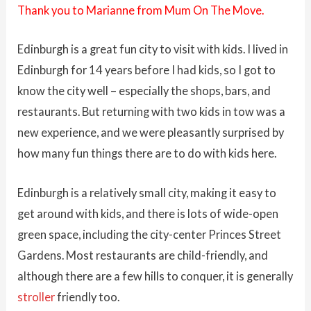
Thank you to Marianne from Mum On The Move.
Edinburgh is a great fun city to visit with kids. I lived in
Edinburgh for 14 years before I had kids, so I got to
know the city well – especially the shops, bars, and
restaurants. But returning with two kids in tow was a
new experience, and we were pleasantly surprised by
how many fun things there are to do with kids here.
Edinburgh is a relatively small city, making it easy to
get around with kids, and there is lots of wide-open
green space, including the city-center Princes Street
Gardens. Most restaurants are child-friendly, and
although there are a few hills to conquer, it is generally
stroller
friendly too.