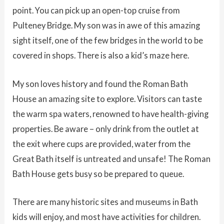
point. You can pick up an open-top cruise from
Pulteney Bridge. My son was in awe of this amazing
sight itself, one of the few bridges in the world to be
covered in shops. There is also a kid’s maze here.
My son loves history and found the Roman Bath
House an amazing site to explore. Visitors can taste
the warm spa waters, renowned to have health-giving
properties. Be aware – only drink from the outlet at
the exit where cups are provided, water from the
Great Bath itself is untreated and unsafe! The Roman
Bath House gets busy so be prepared to queue.
There are many historic sites and museums in Bath
kids will enjoy, and most have activities for children.