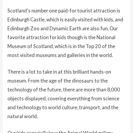
Scotland’s number one paid-for tourist attraction is
Edinburgh Castle, which is easily visited with kids, and
Edinburgh Zoo and Dynamic Earth are also fun. Our
favorite attraction for kids though is the National
Museum of Scotland, which is in the Top 20 of the
most visited museums and galleries in the world.
There is a lot to take in at this brilliant hands-on
museum. From the age of the dinosaurs to the
technology of the future, there are more than 8,000
objects displayed, covering everything from science
and technology to world culture, transport, and the
natural world.
Our kids especially love the Animal World gallery,