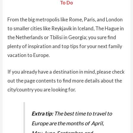
To Do
From the big metropolis like Rome, Paris, and London
to smaller cities like Reykjavik in Iceland, The Hague in
the Netherlands or Tbilisi in Georgia; you sure find
plenty of inspiration and top tips for your next family
vacation to Europe.
If you already have a destination in mind, please check
out the page contents to find more details about the
city/country you are looking for.
Extra tip:
The best time to travel to
Europe are the months of April,
May, June, September, and