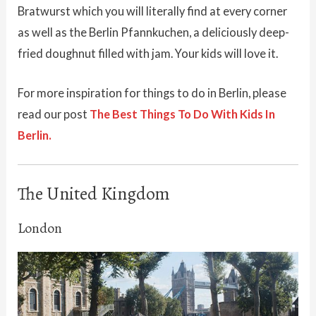
Bratwurst which you will literally find at every corner
as well as the Berlin Pfannkuchen, a deliciously deep-
fried doughnut filled with jam. Your kids will love it.
For more inspiration for things to do in Berlin, please
read our post
The Best Things To Do With Kids In
Berlin.
The United Kingdom
London