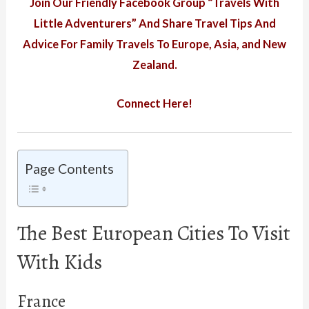
Join Our Friendly Facebook Group “Travels With
Little Adventurers” And Share Travel Tips And
Advice For Family Travels To Europe, Asia, and New
Zealand.
Connect Here!
Page Contents
The Best European Cities To Visit
With Kids
France