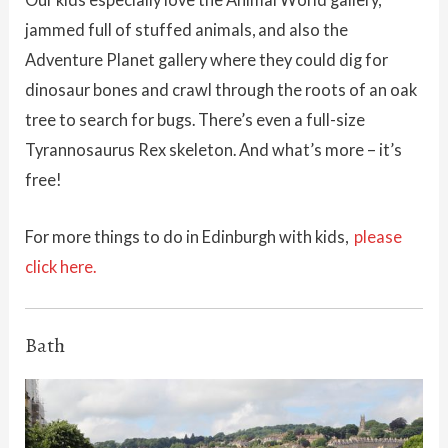
jammed full of stuffed animals, and also the
Adventure Planet gallery where they could dig for
dinosaur bones and crawl through the roots of an oak
tree to search for bugs. There’s even a full-size
Tyrannosaurus Rex skeleton. And what’s more – it’s
free!
For more things to do in Edinburgh with kids,
please
click here.
Bath