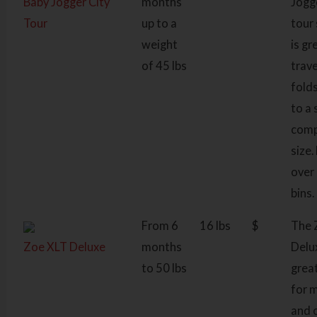
Baby Jogger City
months
Jogg
Tour
up to a
tour 
weight
is gr
of 45 lbs
trav
fold
to a 
com
size. 
over
bins.
From 6
16 lbs
$
The 
Zoe XLT Deluxe
months
Delu
to 50 lbs
grea
for 
and 