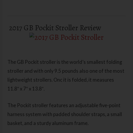
2017 GB Pockit Stroller Review
The GB Pockit stroller is the world’s smallest folding
stroller and with only 9.5 pounds also one of the most
lightweight strollers. Onc it is folded, it measures
11.8″ x 7″ x 13.8″.
The Pockit stroller features an adjustable five-point
harness system with padded shoulder straps, a small
basket, and a sturdy aluminum frame.