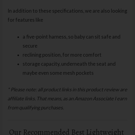
In addition to these specifications, we are also looking
for features like
a five-point harness, so baby can sit safe and
secure
reclining position, for more comfort
storage capacity, underneath the seat and
maybe even some mesh pockets
* Please note: all product links in this product review are
affiliate links. That means, as an Amazon Associate I earn
from qualifying purchases.
Our Recommended Best Lightweight