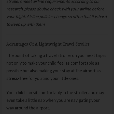
strollers meet airline requirements according to our
research, please double check with your airline before
your flight. Airline policies change so often that it is hard
to keep up with them.
Advantages Of A Lightweight Travel Stroller
The point of taking a travel stroller on your next trip is
not only to make your child feel as comfortable as
possible but also making your stay at the airport as
stress-free for you and your little ones.
Your child can sit comfortably in the stroller and may
even take a little nap when you are navigating your
way around the airport.