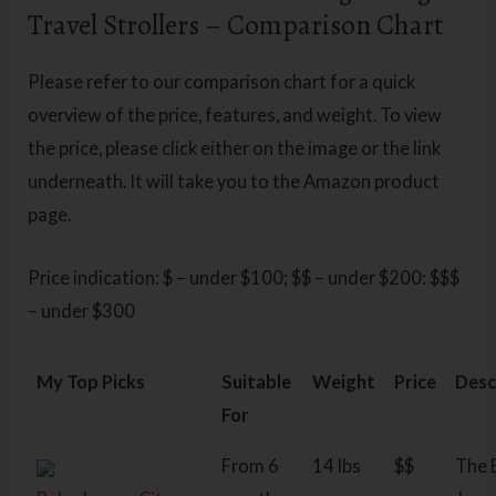
Travel Strollers – Comparison Chart
Please refer to our comparison chart for a quick
overview of the price, features, and weight. To view
the price, please click either on the image or the link
underneath. It will take you to the Amazon product
page.
Price indication: $ – under $100; $$ – under $200: $$$
– under $300
My Top Picks
Suitable
Weight
Price
Desc
For
From 6
14 lbs
$$
The 