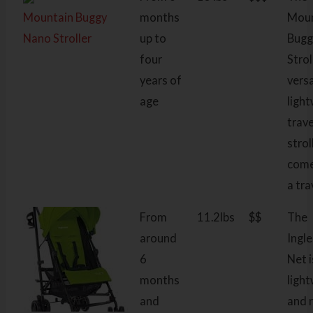
Mountain Buggy
months
Moun
Nano Stroller
up to
Bugg
four
Strol
years of
versa
age
ligh
trave
strol
come
a tra
From
11.2lbs
$$
The
around
Ingl
6
Net i
months
ligh
and
and 