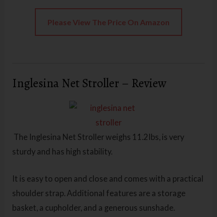
Please View The Price On Amazon
Inglesina Net Stroller – Review
The Inglesina Net Stroller
weighs 11.2Ibs, is very
sturdy and has high stability.
It is easy to open and close and comes with a practical
shoulder strap. Additional features are a storage
basket, a cupholder, and a generous sunshade.