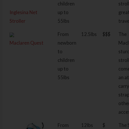
children
strol
Inglesina Net
up to
grea
Stroller
55lbs
trave
From
12.5lbs
$$$
The
Maclaren Quest
newborn
Macl
to
stur
children
strol
up to
come
55lbs
an a
carr
stra
othe
acce
From
12lbs
$
The