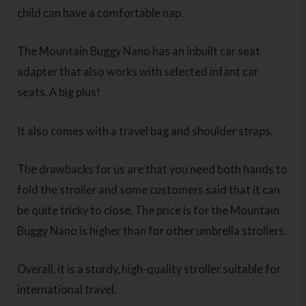
child can have a comfortable nap.
The Mountain Buggy Nano has an inbuilt car seat
adapter that also works with selected infant car
seats. A big plus!
It also comes with a travel bag and shoulder straps.
The drawbacks for us are that you need both hands to
fold the stroller and some customers said that it can
be quite tricky to close. The price is for the Mountain
Buggy Nano is higher than for other umbrella strollers.
Overall, it is a sturdy, high-quality stroller suitable for
international travel.