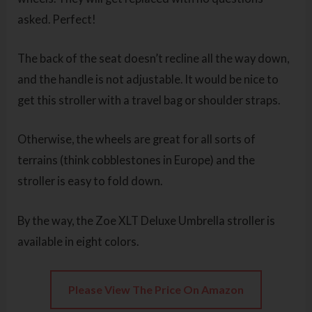
asked. Perfect!
The back of the seat doesn’t recline all the way down,
and the handle is not adjustable. It would be nice to
get this stroller with a travel bag or shoulder straps.
Otherwise, the wheels are great for all sorts of
terrains (think cobblestones in Europe) and the
stroller is easy to fold down.
By the way, the Zoe XLT Deluxe Umbrella stroller is
available in eight colors.
Please View The Price On Amazon