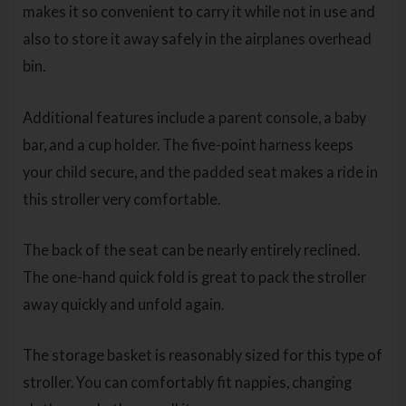
makes it so convenient to carry it while not in use and
also to store it away safely in the airplanes overhead
bin.
Additional features include a parent console, a baby
bar, and a cup holder. The five-point harness keeps
your child secure, and the padded seat makes a ride in
this stroller very comfortable.
The back of the seat can be nearly entirely reclined.
The one-hand quick fold is great to pack the stroller
away quickly and unfold again.
The storage basket is reasonably sized for this type of
stroller. You can comfortably fit nappies, changing