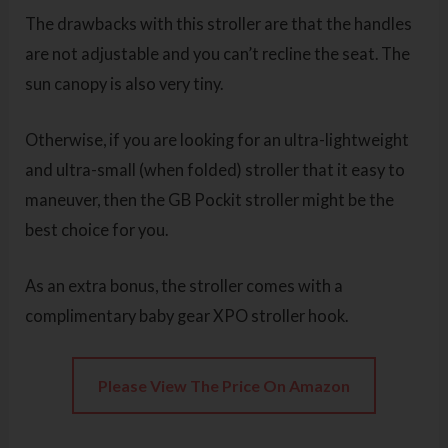
The drawbacks with this stroller are that the handles
are not adjustable and you can’t recline the seat. The
sun canopy is also very tiny.
Otherwise, if you are looking for an ultra-lightweight
and ultra-small (when folded) stroller that it easy to
maneuver, then the GB Pockit stroller might be the
best choice for you.
As an extra bonus, the stroller comes with a
complimentary baby gear XPO stroller hook.
Please View The Price On Amazon