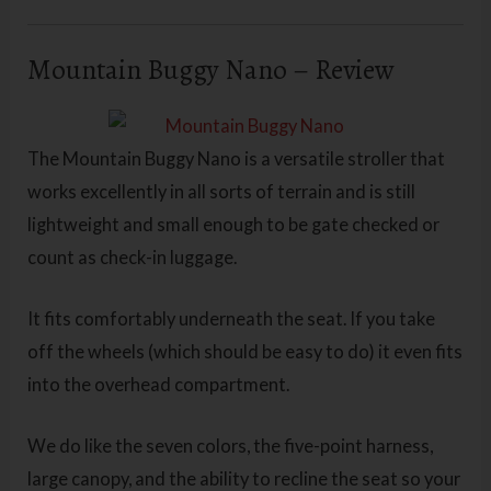
Mountain Buggy Nano – Review
The Mountain Buggy Nano is a versatile stroller that
works excellently in all sorts of terrain and is still
lightweight and small enough to be gate checked or
count as check-in luggage.
It fits comfortably underneath the seat. If you take
off the wheels (which should be easy to do) it even fits
into the overhead compartment.
We do like the seven colors, the five-point harness,
large canopy, and the ability to recline the seat so your