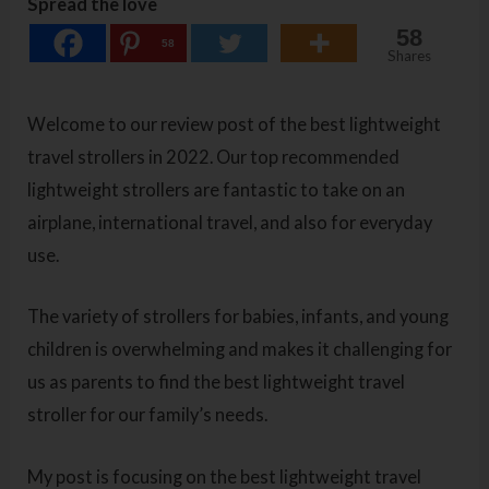
Spread the love
58
58
Shares
Welcome to our review post of the best lightweight
travel strollers in 2022. Our top recommended
lightweight strollers are fantastic to take on an
airplane, international travel, and also for everyday
use.
The variety of strollers for babies, infants, and young
children is overwhelming and makes it challenging for
us as parents to find the best lightweight travel
stroller for our family’s needs.
My post is focusing on the best lightweight travel