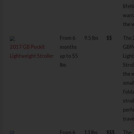
lifet
warr
the 
From 6
9.5 lbs
$$
The 
2017 GB Pockit
months
GBPo
Lightweight Stroller
up to 55
Ligh
lbs
Strol
the 
smal
fold
strol
perf
trave
From 6
13 lbs
$$$
The