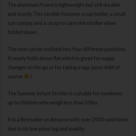
The aluminum frame is lightweight but still durable
and sturdy. This stroller features a cup holder, a small
sun canopy, and a strap to carry the stroller when
folded down.
The seat can be reclined into four different positions.
It nearly folds down flat which is great for nappy
changes on the go or for taking a nap. (your child of
course
)
The Summer Infant Stroller is suitable for newborns
up to children who weigh less than 50Ibs.
It is a Bestseller on Amazon with over 2000 sold items
due to its low price tag and quality.