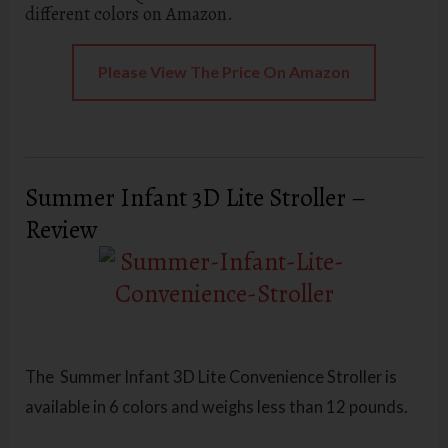
different colors on Amazon.
Please View The Price On Amazon
Summer Infant 3D Lite Stroller –
Review
The Summer Infant 3D Lite Convenience Stroller
is
available in 6 colors and weighs less than 12 pounds.