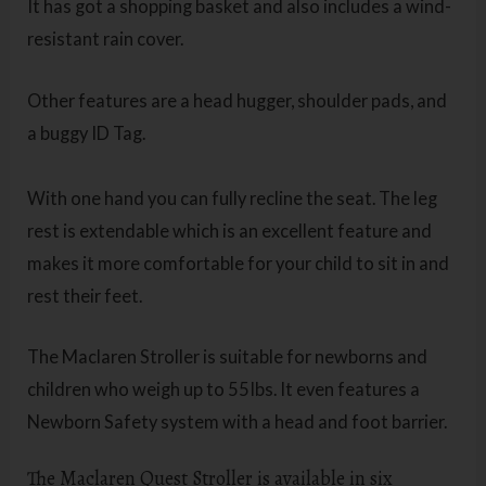
It has got a shopping basket and also includes a wind-
resistant rain cover.
Other features are a head hugger, shoulder pads, and
a buggy ID Tag.
With one hand you can fully recline the seat. The leg
rest is extendable which is an excellent feature and
makes it more comfortable for your child to sit in and
rest their feet.
The Maclaren Stroller is suitable for newborns and
children who weigh up to 55Ibs. It even features a
Newborn Safety system with a head and foot barrier.
The Maclaren Quest Stroller is available in six