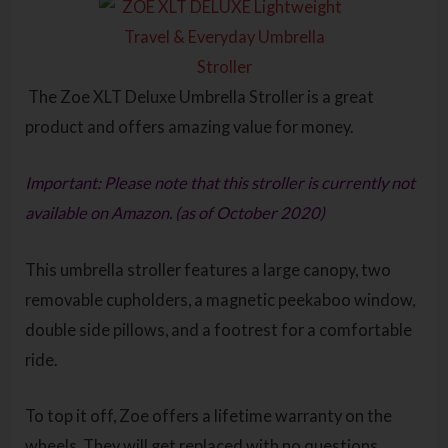
The Zoe XLT Deluxe Umbrella Stroller is a great
product and offers amazing value for money.
Important: Please note that this stroller is currently not
available on Amazon. (as of October 2020)
This umbrella stroller features a large canopy, two
removable cupholders, a magnetic peekaboo window,
double side pillows, and a footrest for a comfortable
ride.
To top it off, Zoe offers a lifetime warranty on the
wheels. They will get replaced with no questions