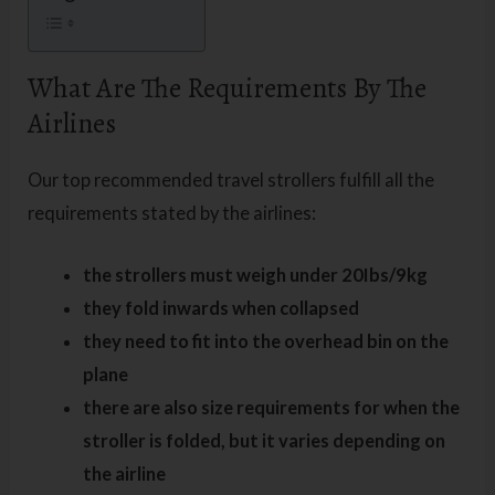
What Are The Requirements By The
Airlines
Our top recommended travel strollers fulfill all the
requirements stated by the airlines:
the strollers must weigh under 20Ibs/9kg
they fold inwards when collapsed
they need to fit into the overhead bin on the
plane
there are also size requirements for when the
stroller is folded, but it varies depending on
the airline