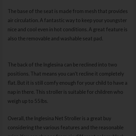
The base of the seat is made from mesh that provides
air circulation. A fantastic way to keep your youngster
nice and cool even in hot conditions. A great feature is
also the removable and washable seat pad.
The back of the Inglesina can be reclined into two
positions. That means you can’t recline it completely
flat. But it is still comfy enough for your child to have a
nap in there. This stroller is suitable for children who
weigh up to 55Ibs.
Overall, the Inglesina Net Stroller
is a great buy
considering the various features and the reasonable