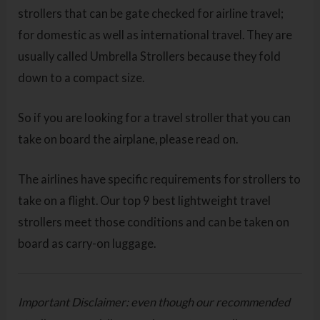
strollers that can be gate checked for airline travel;
for domestic as well as international travel. They are
usually called Umbrella Strollers because they fold
down to a compact size.
So if you are looking for a travel stroller that you can
take on board the airplane, please read on.
The airlines have specific requirements for strollers to
take on a flight. Our top 9 best lightweight travel
strollers meet those conditions and can be taken on
board as carry-on luggage.
Important Disclaimer: even though our recommended