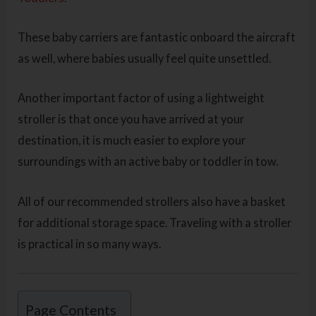
These baby carriers are fantastic onboard the aircraft
as well, where babies usually feel quite unsettled.
Another important factor of using a lightweight
stroller is that once you have arrived at your
destination, it is much easier to explore your
surroundings with an active baby or toddler in tow.
All of our recommended strollers also have a basket
for additional storage space. Traveling with a stroller
is practical in so many ways.
Page Contents