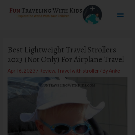
Skip
Mai
to
content
Men
Best Lightweight Travel Strollers
2023 (Not Only) For Airplane Travel
April 6, 2023
/
Review
,
Travel with stroller
/ By
Anke