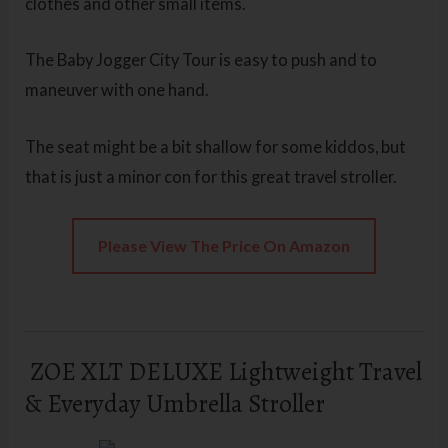
clothes and other small items.
The Baby Jogger City Tour is easy to push and to
maneuver with one hand.
The seat might be a bit shallow for some kiddos, but
that is just a minor con for this great travel stroller.
Please View The Price On Amazon
ZOE XLT DELUXE Lightweight Travel
& Everyday Umbrella Stroller