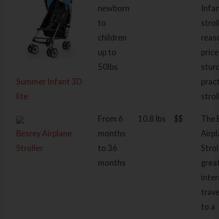
newborn
Infa
to
strol
children
reas
up to
price
50lbs
stur
Summer Infant 3D
pract
lite
strol
From 6
10.8 lbs
$$
The 
Besrey Airplane
months
Airp
Stroller
to 36
Strol
months
grea
inte
trave
to a