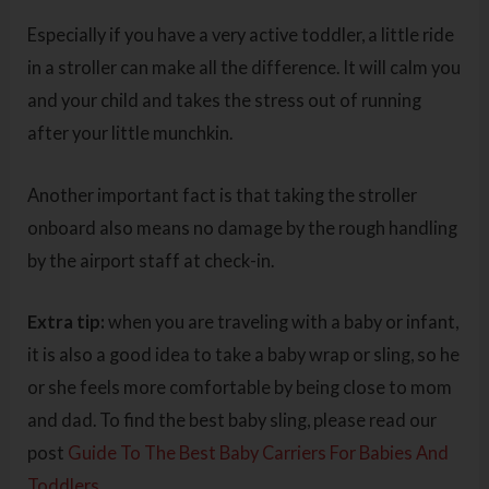
Especially if you have a very active toddler, a little ride
in a stroller can make all the difference. It will calm you
and your child and takes the stress out of running
after your little munchkin.
Another important fact is that taking the stroller
onboard also means no damage by the rough handling
by the airport staff at check-in.
Extra tip:
when you are traveling with a baby or infant,
it is also a good idea to take a baby wrap or sling, so he
or she feels more comfortable by being close to mom
and dad. To find the best baby sling, please read our
post
Guide To The Best Baby Carriers For Babies And
Toddlers.