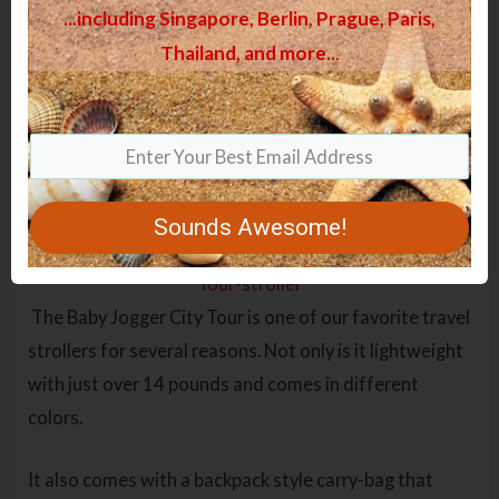
...including Singapore, Berlin, Prague, Paris,
Thailand, and more.
.
.
Top 9 Best Lightweight Travel
Strollers 2023 – Reviews
Baby Jogger City Tour – Review
Sounds Awesome!
The Baby Jogger City Tour is one of our favorite travel
strollers for several reasons. Not only is it lightweight
with just over 14 pounds and comes in different
colors.
It also comes with a backpack style carry-bag that