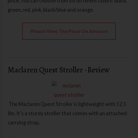
price. You can choose from six different colors: black,
green, red, pink, black/blue and orange.
Please View The Price On Amazon
Maclaren Quest Stroller -Review
The Maclaren Quest Stroller is lightweight with 12.5
Ibs. It’s a sturdy stroller that comes with an attached
carrying strap.