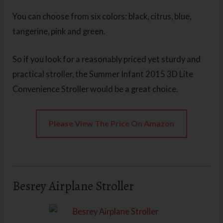
You can choose from six colors: black, citrus, blue,
tangerine, pink and green.
So if you look for a reasonably priced yet sturdy and
practical stroller, the Summer Infant 2015 3D Lite
Convenience Stroller
would be a great choice.
Please View The Price On Amazon
Besrey Airplane Stroller