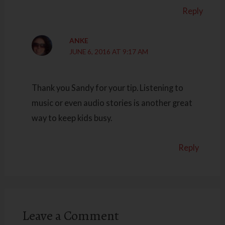
Reply
ANKE
JUNE 6, 2016 AT 9:17 AM
Thank you Sandy for your tip. Listening to
music or even audio stories is another great
way to keep kids busy.
Reply
Leave a Comment