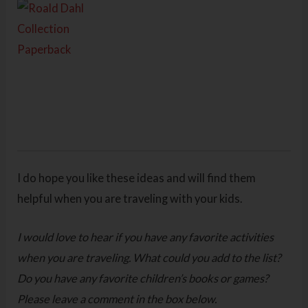
I do hope you like these ideas and will find them
helpful when you are traveling with your kids.
I would love to hear if you have any favorite activities
when you are traveling. What could you add to the list?
Do you have any favorite children’s books or games?
Please leave a comment in the box below.