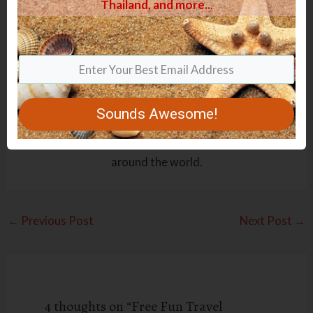
Thailand, and more.
.
.
Anke
Hi folks, I am a mom of three gorgeous children, and I
love traveling. Reading books, baking, and cooking are
a few of my other fav things to do. I have created this
Sounds Awesome!
website to share my experiences, tips, and tricks with
you I have learned over the years taking my kids
around the world.
←
Previous Post
Next Post
→
4 thoughts on “Free Fun Travel