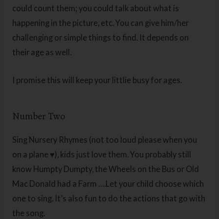
could count them; you could talk about what is
happening in the picture, etc. You can give him/her
challenging or simple things to find. It depends on
their age as well.
I promise this will keep your littlie busy for ages.
Number Two
Sing Nursery Rhymes (not too loud please when you
on a plane ♥), kids just love them. You probably still
know Humpty Dumpty, the Wheels on the Bus or Old
Mac Donald had a Farm ….Let your child choose which
one to sing. It’s also fun to do the actions that go with
the song.