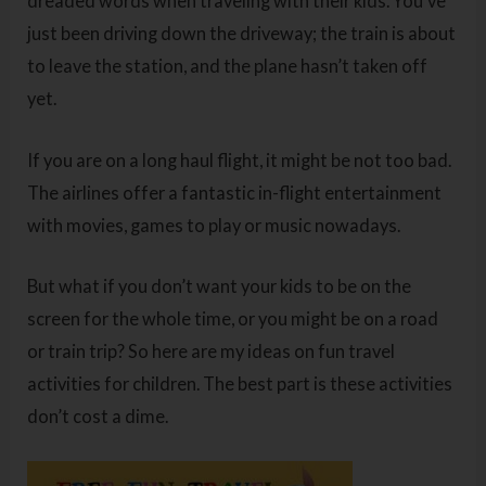
dreaded words when traveling with their kids. You’ve
just been driving down the driveway; the train is about
to leave the station, and the plane hasn’t taken off
yet.
If you are on a long haul flight, it might be not too bad.
The airlines offer a fantastic in-flight entertainment
with movies, games to play or music nowadays.
But what if you don’t want your kids to be on the
screen for the whole time, or you might be on a road
or train trip? So here are my ideas on fun travel
activities for children. The best part is these activities
don’t cost a dime.