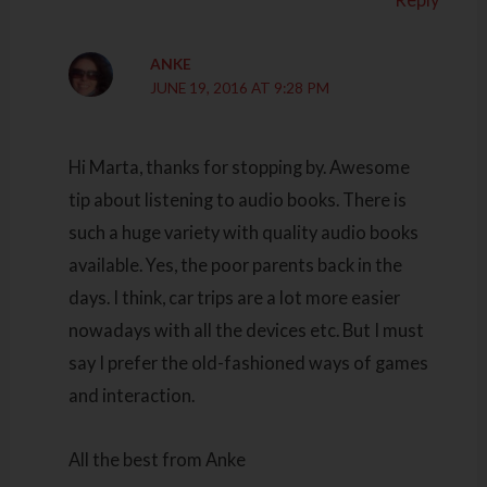
ANKE
JUNE 19, 2016 AT 9:28 PM
Hi Marta, thanks for stopping by. Awesome
tip about listening to audio books. There is
such a huge variety with quality audio books
available. Yes, the poor parents back in the
days. I think, car trips are a lot more easier
nowadays with all the devices etc. But I must
say I prefer the old-fashioned ways of games
and interaction.
All the best from Anke