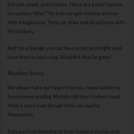
felt pen, paper, and stickers. These are a must have in
my opinion. Why? The kids can get creative and use
their imagination. They can draw and do pictures with
the stickers.
And for a change, you can have a rest and might even
have time to take a nap. Wouldn’t that be great!
Number Seven
We always take our favorite books. I must admit my
family loves reading. My kids still love it when I read
them a story even though they can read by
themselves.
Kids just love listening to their favorite stories over