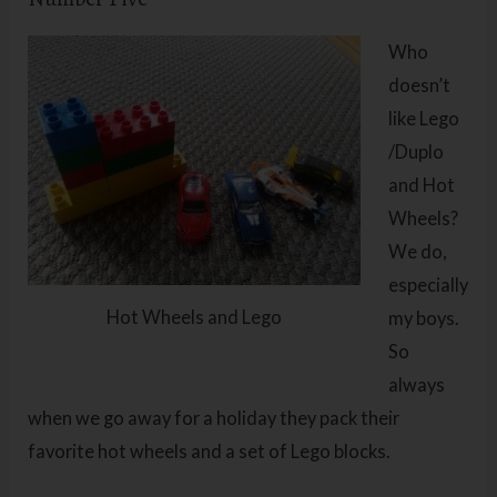
Who
doesn’t
like Lego
/Duplo
and Hot
Wheels?
We do,
especially
Hot Wheels and Lego
my boys.
So
always
when we go away for a holiday they pack their
favorite hot wheels and a set of Lego blocks.