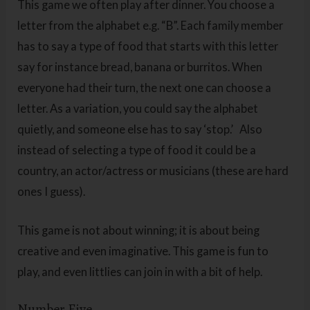
This game we often play after dinner. You choose a
letter from the alphabet e.g. “B”. Each family member
has to say a type of food that starts with this letter
say for instance bread, banana or burritos. When
everyone had their turn, the next one can choose a
letter. As a variation, you could say the alphabet
quietly, and someone else has to say ‘stop.’ Also
instead of selecting a type of food it could be a
country, an actor/actress or musicians (these are hard
ones I guess).
This game is not about winning; it is about being
creative and even imaginative. This game is fun to
play, and even littlies can join in with a bit of help.
Number Five