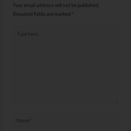
Your email address will not be published.
Required fields are marked
*
Type
here..
Name*