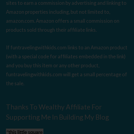
sites to earn a commission by advertising and linking to
Amazon properties including, but not limited to,
amazon.com. Amazon offers a small commission on
products sold through their affiliate links.
If funtravelingwithkids.com links to an Amazon product
(with a special code for affiliates embedded in the link)
and you buy this item or any other product,
funtravelingwithkids.com will get a small percentage of
the sale.
Thanks To Wealthy Affiliate For
Supporting Me In Building My Blog