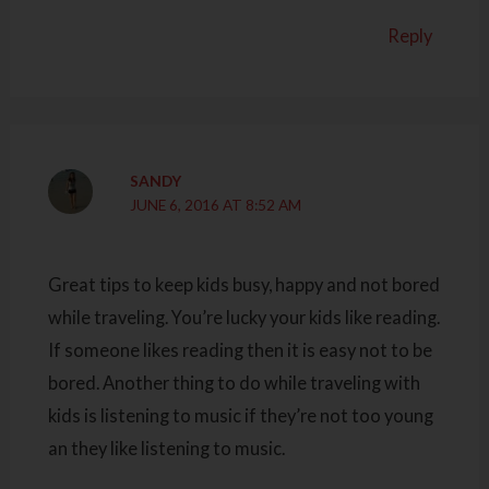
Reply
SANDY
JUNE 6, 2016 AT 8:52 AM
Great tips to keep kids busy, happy and not bored
while traveling. You’re lucky your kids like reading.
If someone likes reading then it is easy not to be
bored. Another thing to do while traveling with
kids is listening to music if they’re not too young
an they like listening to music.