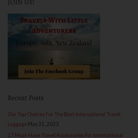
JOIN US!
r
c
h
f
o
r
:
Recent Posts
Our Top Choices For The Best International Travel
Luggage
May 21, 2023
17 Must-Have Travel Accessories For International