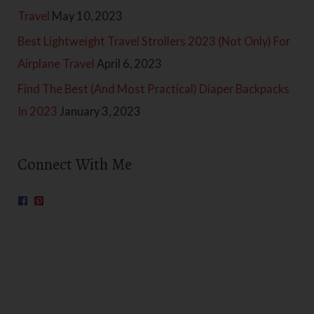
Travel
May 10, 2023
Best Lightweight Travel Strollers 2023 (Not Only) For
Airplane Travel
April 6, 2023
Find The Best (And Most Practical) Diaper Backpacks
In 2023
January 3, 2023
Connect With Me