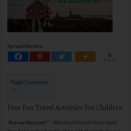
Spread the love
0
Shares
Page Contents
Free Fun Travel Activities For Children
“Are we there yet?”
– Who hasn’t heard those much-