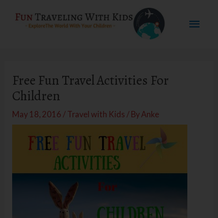
Skip
Mai
to
content
Men
Free Fun Travel Activities For
Children
May 18, 2016
/
Travel with Kids
/ By
Anke