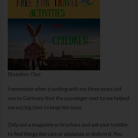
Number One
I remember when traveling with my three years old
son to Germany that the passenger next to me helped
me out big time to keep him busy.
Only use a magazine or brochure and ask your toddler
to find things like cars or airplanes or dolls in it. You