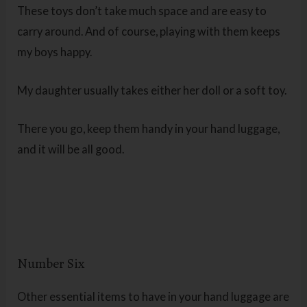
These toys don’t take much space and are easy to
carry around. And of course, playing with them keeps
my boys happy.
My daughter usually takes either her doll or a soft toy.
There you go, keep them handy in your hand luggage,
and it will be all good.
Number Six
Other essential items to have in your hand luggage are