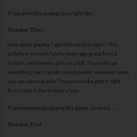
If you don’t like singing, you might like ….
Number Three
How about playing ‘I spy with my little eyes’? This
activity is so much fun for every age group from a
toddler, preschooler up to an adult. You could spy
something that is green, round, purple; whatever ideas
you can come up with. The person who gets it right
first is next in line to have a turn.
If you had enough playing this game, check out ….
Number Four