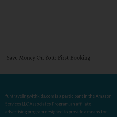
Save Money On Your First Booking
funtravelingwithkids.com is a participant in the Amazon
Services LLC Associates Program, an affiliate
advertising program designed to provide a means for