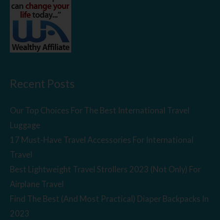
Recent Posts
Our Top Choices For The Best International Travel
Luggage
17 Must-Have Travel Accessories For International
Travel
Best Lightweight Travel Strollers 2023 (Not Only) For
Airplane Travel
Find The Best (And Most Practical) Diaper Backpacks In
2023