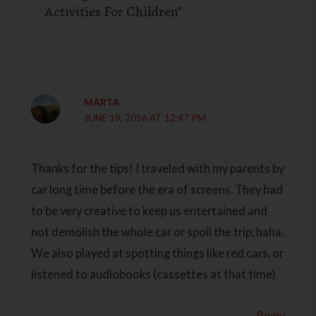
Activities For Children”
MARTA
JUNE 19, 2016 AT 12:47 PM
Thanks for the tips! I traveled with my parents by
car long time before the era of screens. They had
to be very creative to keep us entertained and
not demolish the whole car or spoil the trip, haha.
We also played at spotting things like red cars, or
listened to audiobooks (cassettes at that time).
Reply