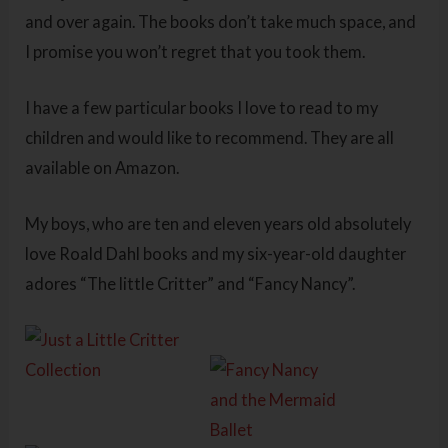
and over again. The books don’t take much space, and
I promise you won’t regret that you took them.
I have a few particular books I love to read to my
children and would like to recommend. They are all
available on Amazon.
My boys, who are ten and eleven years old absolutely
love Roald Dahl books and my six-year-old daughter
adores “The little Critter” and “Fancy Nancy”.