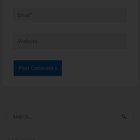
Email*
Website
S
e
a