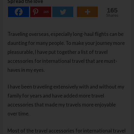
Spread the love
165
165
Shares
Traveling overseas, especially long-haul flights can be
daunting for many people. To make your journey more
pleasurable, I have put together a list of travel
accessories for international travel that are must-
haves in my eyes.
I have been traveling extensively with and without my
family for years and have added more travel
accessories that made my travels more enjoyable
over time.
Most of the travel accessories for international travel