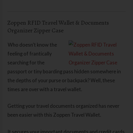
Zoppen RFID Travel Wallet & Documents
Organizer Zipper Case
Who doesn’t know the
feeling of frantically
searching for the
passport or tiny boarding pass hidden somewhere in
the depths of your purse or backpack? Well, these
times are over with a travel wallet.
Getting your travel documents organized has never
been easier with this Zoppen Travel Wallet.
It secures your important documents and credit cards