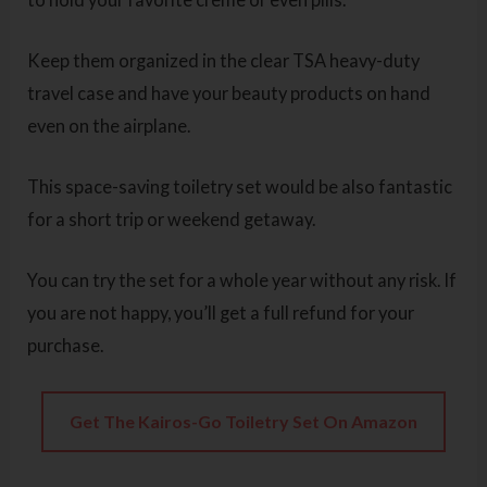
Keep them organized in the clear TSA heavy-duty
travel case and have your beauty products on hand
even on the airplane.
This space-saving toiletry set would be also fantastic
for a short trip or weekend getaway.
You can try the set for a whole year without any risk. If
you are not happy, you’ll get a full refund for your
purchase.
Get The Kairos-Go Toiletry Set On Amazon