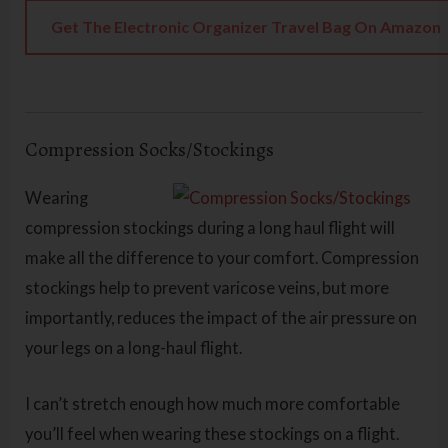
Get The Electronic Organizer Travel Bag On Amazon
Compression Socks/Stockings
Wearing
compression stockings during a long haul flight will
make all the difference to your comfort. Compression
stockings help to prevent varicose veins, but more
importantly, reduces the impact of the air pressure on
your legs on a long-haul flight.
I can’t stretch enough how much more comfortable
you’ll feel when wearing these stockings on a flight.