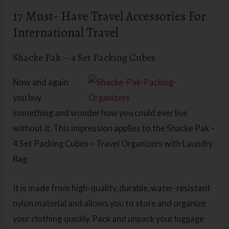
17 Must- Have Travel Accessories For
International Travel
Shacke Pak – 4 Set Packing Cubes
Now and again
you buy
something and wonder how you could ever live
without it. This impression applies to the Shacke Pak –
4 Set Packing Cubes – Travel Organizers with Laundry
Bag
It is made from high-quality, durable, water-resistant
nylon material and allows you to store and organize
your clothing quickly. Pack and unpack your luggage