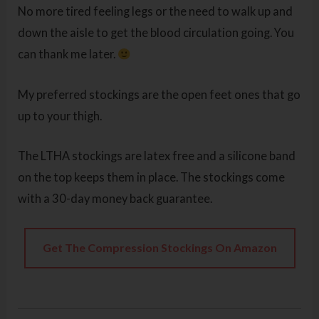
No more tired feeling legs or the need to walk up and
down the aisle to get the blood circulation going. You
can thank me later.
My preferred stockings are the open feet ones that go
up to your thigh.
The LTHA stockings are latex free and a silicone band
on the top keeps them in place. The stockings come
with a 30-day money back guarantee.
Get The Compression Stockings On Amazon