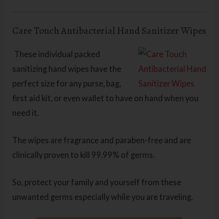
Care Touch Antibacterial Hand Sanitizer Wipes
These individual packed
sanitizing hand wipes have the
perfect size for any purse, bag,
first aid kit, or even wallet to have on hand when you
need it.
The wipes are fragrance and paraben-free and are
clinically proven to kill 99.99% of germs.
So, protect your family and yourself from these
unwanted germs especially while you are traveling.