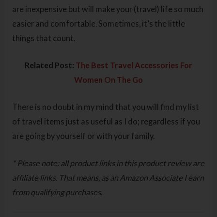
are inexpensive but will make your (travel) life so much
easier and comfortable. Sometimes, it’s the little
things that count.
Related Post:
The Best Travel Accessories For
Women On The Go
There is no doubt in my mind that you will find my list
of travel items just as useful as I do; regardless if you
are going by yourself or with your family.
* Please note: all product links in this product review are
affiliate links. That means, as an Amazon Associate I earn
from qualifying purchases.