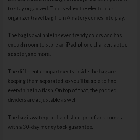
to stay organized. That’s when the electronics
organizer travel bag from Amatory comes into play.
The bag is available in seven trendy colors and has
enough room to store an iPad, phone charger, laptop
adapter, and more.
The different compartments inside the bag are
keeping them separated so you’ll be able to find
everything in a flash. On top of that, the padded
dividers are adjustable as well.
The bag is waterproof and shockproof and comes
with a 30-day money back guarantee.