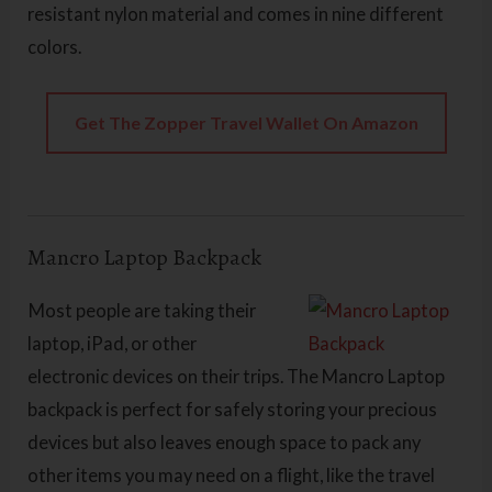
resistant nylon material and comes in nine different
colors.
Get The Zopper Travel Wallet On Amazon
Mancro Laptop Backpack
Most people are taking their
laptop, iPad, or other
electronic devices on their trips. The Mancro Laptop
backpack is perfect for safely storing your precious
devices but also leaves enough space to pack any
other items you may need on a flight, like the travel