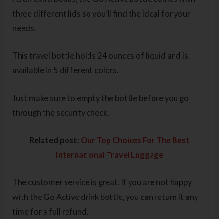
three different lids so you’ll find the ideal for your
needs.
This travel bottle holds 24 ounces of liquid and is
available in 5 different colors.
Just make sure to empty the bottle before you go
through the security check.
Related post:
Our Top Choices For The Best
International Travel Luggage
The customer service is great. If you are not happy
with the Go Active drink bottle, you can return it any
time for a full refund.