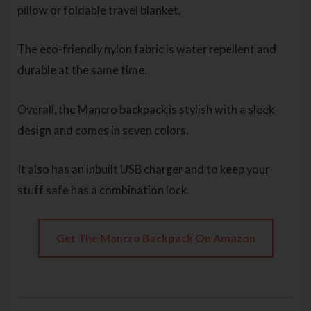
pillow or foldable travel blanket.
The eco-friendly nylon fabric is water repellent and
durable at the same time.
Overall, the Mancro backpack is stylish with a sleek
design and comes in seven colors.
It also has an inbuilt USB charger and to keep your
stuff safe has a combination lock.
Get The Mancro Backpack On Amazon