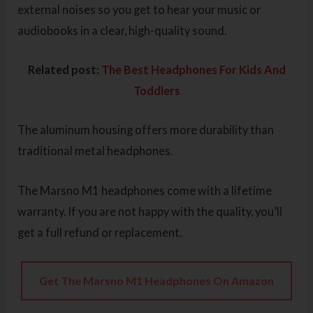
external noises so you get to hear your music or
audiobooks in a clear, high-quality sound.
Related post:
The Best Headphones For Kids And
Toddlers
The aluminum housing offers more durability than
traditional metal headphones.
The Marsno M1 headphones come with a lifetime
warranty. If you are not happy with the quality, you’ll
get a full refund or replacement.
Get The Marsno M1 Headphones On Amazon