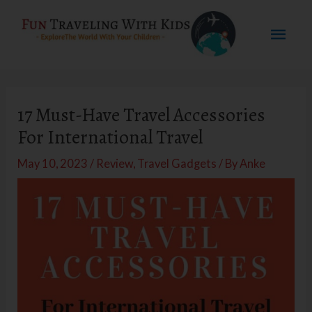
Skip
Mai
to
content
Men
17 Must-Have Travel Accessories
For International Travel
May 10, 2023
/
Review
,
Travel Gadgets
/ By
Anke