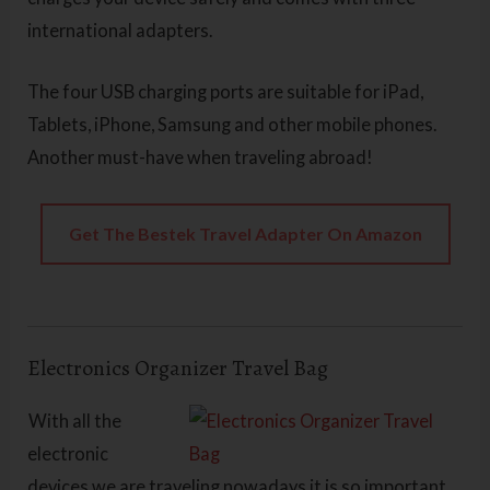
international adapters.
The four USB charging ports are suitable for iPad,
Tablets, iPhone, Samsung and other mobile phones.
Another must-have when traveling abroad!
Get The Bestek Travel Adapter On Amazon
Electronics Organizer Travel Bag
With all the
electronic
devices we are traveling nowadays it is so important