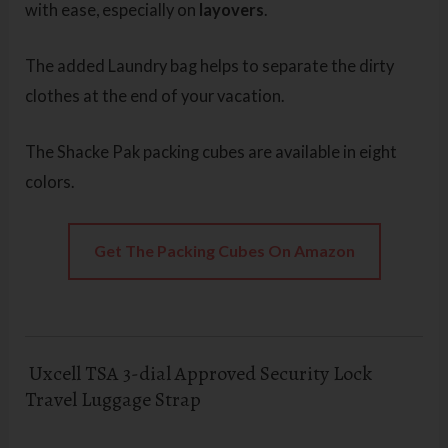
with ease, especially on
layovers
.
The added Laundry bag helps to separate the dirty
clothes at the end of your vacation.
The Shacke Pak packing cubes are available in eight
colors.
Get The Packing Cubes On Amazon
Uxcell TSA 3-dial Approved Security Lock
Travel Luggage Strap