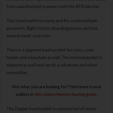
from unauthorized scanners with the RFID blocker.
This travel wallet is roomy and fits easily multiple
passports, flight tickets, boarding passes, and has
several credit card slots.
There is a zippered mesh pocket for coins, a pen
holder, and a keychain as well. The external pocket is
zippered as well and can fit a cell phone and other
necessities.
Not what you are looking for? Find more travel
wallets in
this comprehensive buying guide.
The Zopper travel wallet is constructed of water-