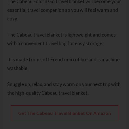
The Cabeau Fold’ n Go travel blanket will become your
essential travel companion so you will feel warm and
cozy.
The Cabeau travel blanket is lightweight and comes
with a convenient travel bag for easy storage.
It is made from soft French microfibre and is machine
washable.
Snuggle up, relax, and stay warm on your next trip with
the high-quality Cabeau travel blanket.
Get The Cabeau Travel Blanket On Amazon