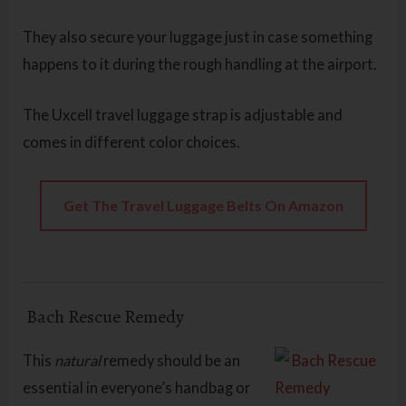
They also secure your luggage just in case something
happens to it during the rough handling at the airport.
The Uxcell travel luggage strap is adjustable and
comes in different color choices.
Get The Travel Luggage Belts On Amazon
Bach Rescue Remedy
This
natural
remedy should be an
essential in everyone’s handbag or