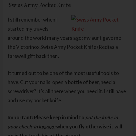
Swiss Army Pocket Knife
I still remember when I
started my travels
around the world many years ago; my aunt gave me
the Victorinox Swiss Army Pocket Knife (Red)as a
farewell gift back then
.
It turned out to be one of the most useful tools to
have. Cut your nails, open a bottle of beer, need a
screwdriver? It’s all there when you need it. I still have
and use my pocket knife.
Important: Please keep in mind to
put the knife in
your check-in luggage
when you fly otherwise it will
go in the trash bin at the airport!