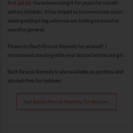
first aid kit.
I have been using it for years for myself
and my children. It has helped us tremendously when
dealing with jet lag, when we are feeling stressed or
unwell in general.
Please try Bach Rescue Remedy for yourself. I
recommend checking with your doctor before using it.
Bach Rescue Remedy is also available as pastilles and
alcohol-free for children.
Get Bachs Rescue Remedy On Amazon