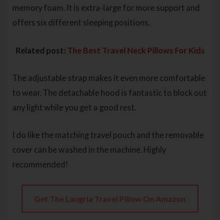
memory foam. It is extra-large for more support and
offers six different sleeping positions.
Related post:
The Best Travel Neck Pillows For Kids
The adjustable strap makes it even more comfortable
to wear. The detachable hood is fantastic to block out
any light while you get a good rest.
I do like the matching travel pouch and the removable
cover can be washed in the machine. Highly
recommended!
Get The Langria Travel Pillow On Amazon