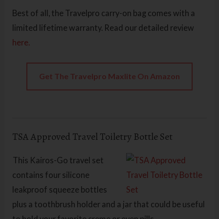
Best of all, the Travelpro carry-on bag comes with a
limited lifetime warranty. Read our detailed review
here.
Get The Travelpro Maxlite On Amazon
TSA Approved Travel Toiletry Bottle Set
This Kairos-Go travel set
contains four silicone
leakproof squeeze bottles
plus a toothbrush holder and a jar that could be useful
to hold your favorite creme or even pills.