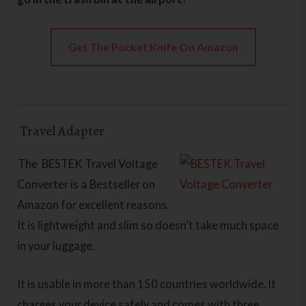
Get The Pocket Knife On Amazon
Travel Adapter
The BESTEK Travel Voltage
Converter is
a Bestseller on
Amazon for excellent reasons.
It is lightweight and slim so doesn’t take much space
in your luggage.
It is usable in more than 150 countries worldwide. It
charges your device safely and comes with three