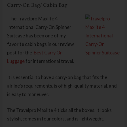
Carry-On Bag/ Cabin Bag
The
Travelpro Maxlite 4
International Carry-On Spinner
Suitcase has been one of my
favorite cabin bags in our review
post for the
Best Carry On
Luggage
for international travel.
It is essential to have a carry-on bag that fits the
airline’s requirements, is of high-quality material, and
is easy to maneuver.
The Travelpro Maxlite 4 ticks all the boxes. It looks
stylish, comes in four colors, and is lightweight.