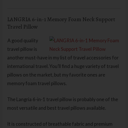
LANGRIA 6-in-1 Memory Foam Neck Support
Travel Pillow
A good quality
travel pillow is
another must-have in my list of travel accessories for
international travel. You’ll find a huge variety of travel
pillows on the market, but my favorite ones are
memory foam travel pillows.
The Langria 6-in-1 travel pillow is probably one of the
most versatile and best travel pillows available.
It is constructed of breathable fabric and premium