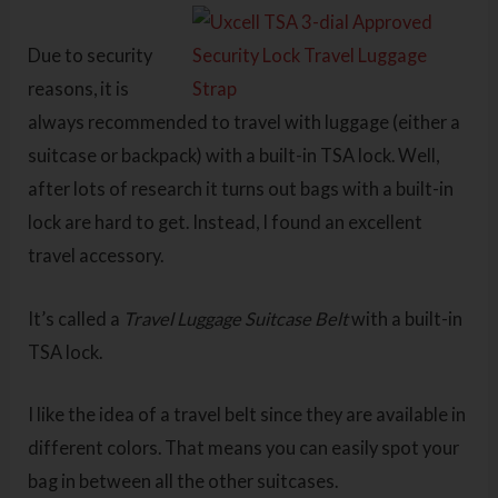
Due to security
reasons, it is
always recommended to travel with luggage (either a
suitcase or backpack) with a built-in TSA lock. Well,
after lots of research it turns out bags with a built-in
lock are hard to get. Instead, I found an excellent
travel accessory.
It’s called a
Travel Luggage Suitcase Belt
with a built-in
TSA lock.
I like the idea of a travel belt since they are available in
different colors. That means you can easily spot your
bag in between all the other suitcases.