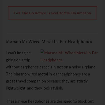
Get The Go Active Travel Bottle On Amazon
Marsno M1 Wired Metal In-Ear Headphones
I can’t imagine
going on a trip
without earphones especially not on a noisy airplane.
The Marsno wired metal in-ear headphones are a
great travel companion because they are sturdy,
lightweight, and they look stylish.
These in-ear headphones are designed to block out