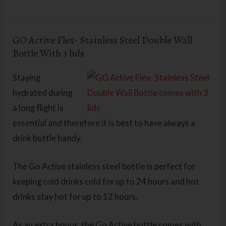
GO Active Flex- Stainless Steel Double Wall
Bottle With 3 lids
Staying
hydrated during
a long flight is
essential and therefore it is best to have always a
drink bottle handy.
The Go Active stainless steel bottle is perfect for
keeping cold drinks cold for up to 24 hours and hot
drinks stay hot for up to 12 hours.
As an extra bonus, the Go Active bottle comes with