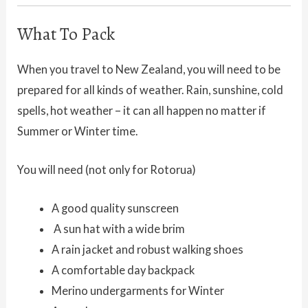
What To Pack
When you travel to New Zealand, you will need to be
prepared for all kinds of weather. Rain, sunshine, cold
spells, hot weather – it can all happen no matter if
Summer or Winter time.
You will need (not only for Rotorua)
A good quality sunscreen
A sun hat with a wide brim
A rain jacket and robust walking shoes
A comfortable day backpack
Merino undergarments for Winter