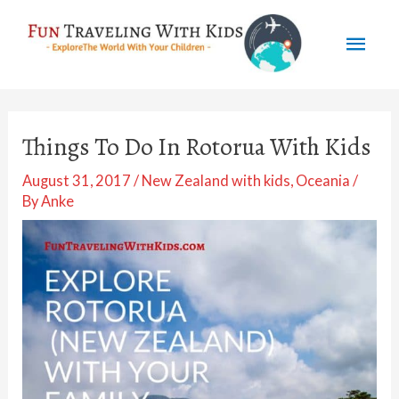
Skip
Mai
to
content
Men
Things To Do In Rotorua With Kids
August 31, 2017
/
New Zealand with kids
,
Oceania
/
By
Anke