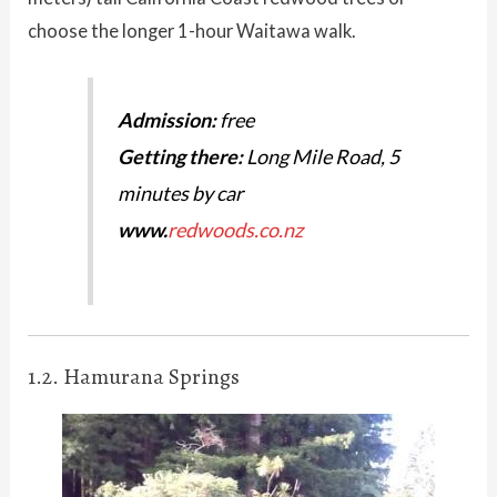
choose the longer 1-hour Waitawa walk.
Admission:
free
Getting there:
Long Mile Road, 5
minutes by car
www.
redwoods.co.nz
1.2. Hamurana Springs