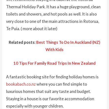
Thermal Holiday Park. It has a huge playground, clean
toilets and showers, and hot pools as well. It is also
very close to one of the main attractions in Rotorua,
Te Puia. ( more about it later)
Related posts:
Best Things To Do In Auckland (NZ)
With Kids
10 Tips For Family Road Trips In New Zealand
A fantastic booking site for finding holiday homes is
bookabach.co.nz
where you can find simple to
luxurious homes that suit any taste and budget.
Staying in a house is our favorite accommodation
especially with younger children.