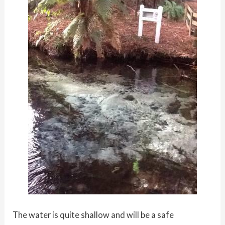
The water is quite shallow and will be a safe