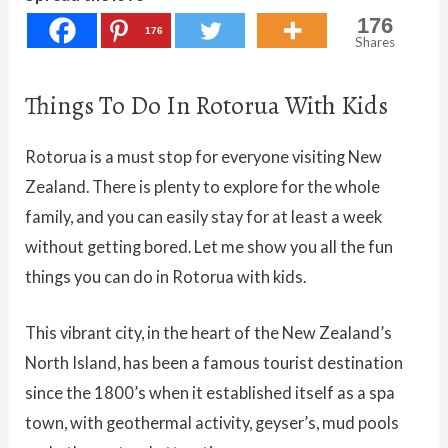
176
176
Shares
Things To Do In Rotorua With Kids
Rotorua is a must stop for everyone visiting New
Zealand. There is plenty to explore for the whole
family, and you can easily stay for at least a week
without getting bored. Let me show you all the fun
things you can do in Rotorua with kids.
This vibrant city, in the heart of the New Zealand’s
North Island, has been a famous tourist destination
since the 1800’s when it established itself as a spa
town, with geothermal activity, geyser’s, mud pools