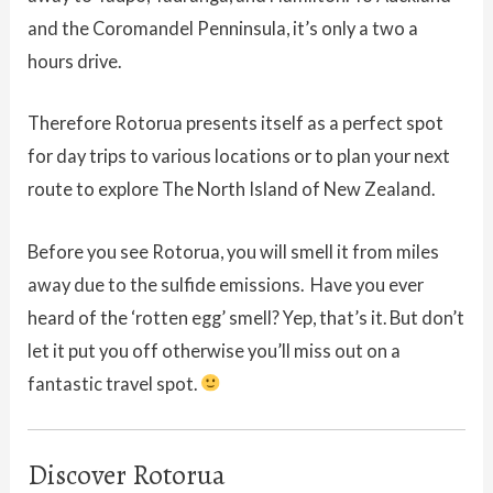
and the Coromandel Penninsula, it’s only a two a
hours drive.
Therefore Rotorua presents itself as a perfect spot
for day trips to various locations or to plan your next
route to explore The North Island of New Zealand.
Before you see Rotorua, you will smell it from miles
away due to the sulfide emissions. Have you ever
heard of the ‘rotten egg’ smell? Yep, that’s it. But don’t
let it put you off otherwise you’ll miss out on a
fantastic travel spot.
Discover Rotorua