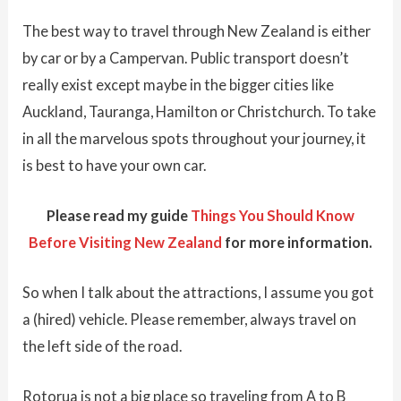
The best way to travel through New Zealand is either
by car or by a Campervan. Public transport doesn’t
really exist except maybe in the bigger cities like
Auckland, Tauranga, Hamilton or Christchurch. To take
in all the marvelous spots throughout your journey, it
is best to have your own car.
Please read my guide
Things You Should Know
Before Visiting New Zealand
for more information.
So when I talk about the attractions, I assume you got
a (hired) vehicle. Please remember, always travel on
the left side of the road.
Rotorua is not a big place so traveling from A to B