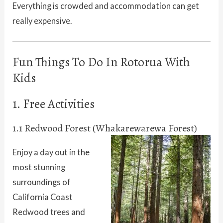
Everything is crowded and accommodation can get
really expensive.
Fun Things To Do In Rotorua With
Kids
1. Free Activities
1.1 Redwood Forest (Whakarewarewa Forest)
Enjoy a day out in the
most stunning
surroundings of
California Coast
Redwood trees and