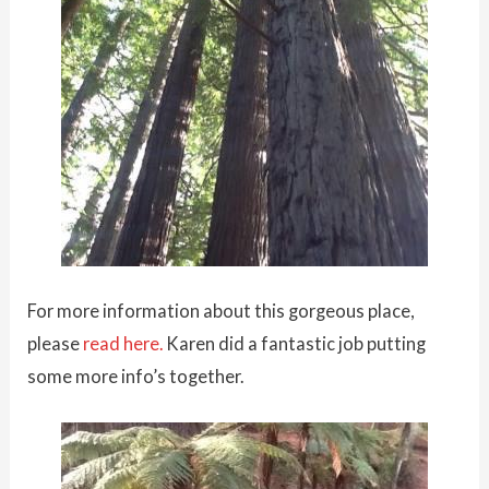
For more information about this gorgeous place,
please
read here.
Karen did a fantastic job putting
some more info’s together.