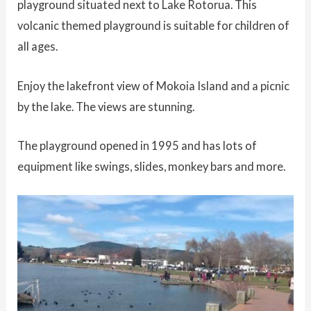
playground situated next to Lake Rotorua. This
volcanic themed playground is suitable for children of
all ages.
Enjoy the lakefront view of Mokoia Island and a picnic
by the lake. The views are stunning.
The playground opened in 1995 and has lots of
equipment like swings, slides, monkey bars and more.