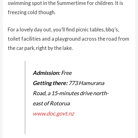
swimming spot in the Summertime for children. It is
freezing cold though.
For a lovely day out, you’ll find picnic tables, bbq’s,
toilet facilities and a playground across the road from
the car park, right by the lake.
Admission:
Free
Getting there:
773 Hamurana
Road, a 15-minutes drive north-
east of Rotorua
www.doc.govt.nz