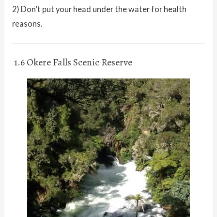
2) Don’t put your head under the water for health
reasons.
1.6 Okere Falls Scenic Reserve