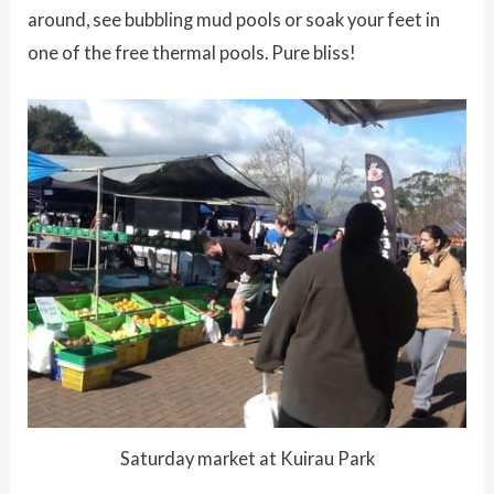
around, see bubbling mud pools or soak your feet in
one of the free thermal pools. Pure bliss!
Saturday market at Kuirau Park