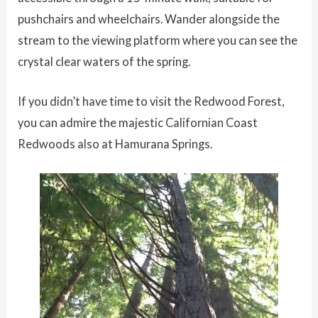
pushchairs and wheelchairs. Wander alongside the
stream to the viewing platform where you can see the
crystal clear waters of the spring.
If you didn’t have time to visit the Redwood Forest,
you can admire the majestic Californian Coast
Redwoods also at Hamurana Springs.