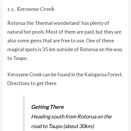
1.5. Kerosene Creek
Rotorua the ‘thermal wonderland’ has plenty of
natural hot pools. Most of them are paid, but they are
also some gems that are free to use. One of these
magical spots is 35 km outside of Rotorua on the way
to Taupo.
Kerosene Creek can be found in the Kaingaroa Forest.
Directions to get there
Getting There
Heading south from Rotorua on the
road to Taupo (about 30km):