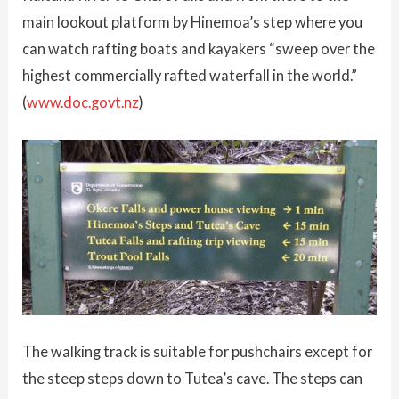
main lookout platform by Hinemoa’s step where you
can watch rafting boats and kayakers “sweep over the
highest commercially rafted waterfall in the world.”
(
www.doc.govt.nz
)
The walking track is suitable for pushchairs except for
the steep steps down to Tutea’s cave. The steps can