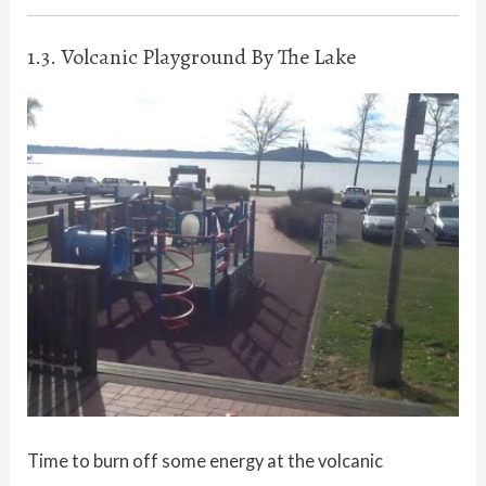
1.3. Volcanic Playground By The Lake
Time to burn off some energy at the volcanic