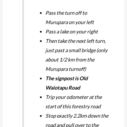
Pass the turn off to
Murupara on your left
Pass a lake on your right
Then take the next left turn,
just past a small bridge (only
about 1/2 km from the
Murupara turnoff)
The signpost is Old
Waiotapu Road
Trip your odometer at the
start of this forestry road
Stop exactly 2.2km down the
road and pull over to the