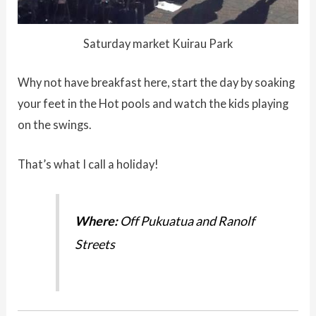
Saturday market Kuirau Park
Why not have breakfast here, start the day by soaking
your feet in the Hot pools and watch the kids playing
on the swings.
That’s what I call a holiday!
Where:
Off Pukuatua and Ranolf
Streets