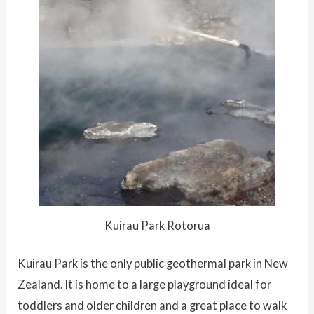
Kuirau Park Rotorua
Kuirau Park is the only public geothermal park in New
Zealand. It is home to a large playground ideal for
toddlers and older children and a great place to walk