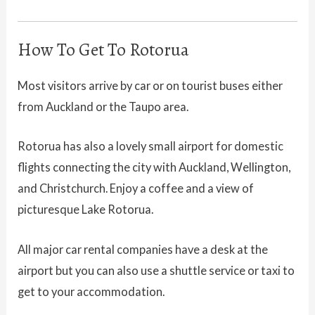
How To Get To Rotorua
Most visitors arrive by car or on tourist buses either
from Auckland or the Taupo area.
Rotorua has also a lovely small airport for domestic
flights connecting the city with Auckland, Wellington,
and Christchurch. Enjoy a coffee and a view of
picturesque Lake Rotorua.
All major car rental companies have a desk at the
airport but you can also use a shuttle service or taxi to
get to your accommodation.