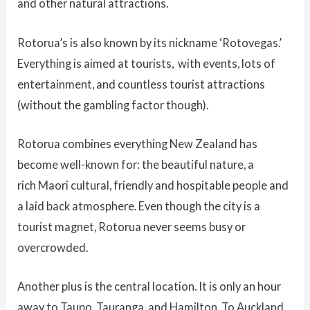
and other natural attractions.
Rotorua’s is also known by its nickname ‘Rotovegas.’
Everything is aimed at tourists, with events, lots of
entertainment, and countless tourist attractions
(without the gambling factor though).
Rotorua combines everything New Zealand has
become well-known for: the beautiful nature, a
rich Maori cultural, friendly and hospitable people and
a laid back atmosphere. Even though the city is a
tourist magnet, Rotorua never seems busy or
overcrowded.
Another plus is the central location. It is only an hour
away to Taupo, Tauranga, and Hamilton. To Auckland