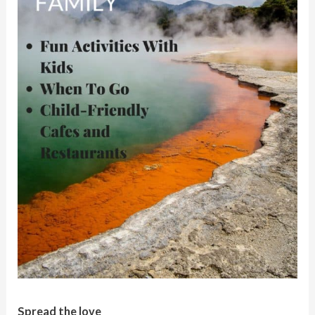
Spread the love