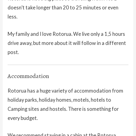
doesn’t take longer than 20 to 25 minutes or even
less.
My family and I love Rotorua. We live only a 1,5 hours
drive away, but more about it will follow in a different
post.
Accommodation
Rotorua has a huge variety of accommodation from
holiday parks, holiday homes, motels, hotels to
Camping sites and hostels. There is something for
every budget.
We recommend staying in a cabin at the Rotorua