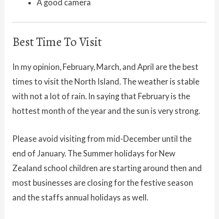
A good camera
Best Time To Visit
In my opinion, February, March, and April are the best
times to visit the North Island. The weather is stable
with not a lot of rain. In saying that February is the
hottest month of the year and the sun is very strong.
Please avoid visiting from mid-December until the
end of January. The Summer holidays for New
Zealand school children are starting around then and
most businesses are closing for the festive season
and the staffs annual holidays as well.