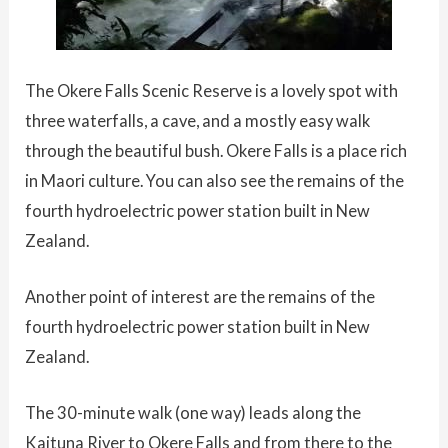
The Okere Falls Scenic Reserve is a lovely spot with
three waterfalls, a cave, and a mostly easy walk
through the beautiful bush. Okere Falls is a place rich
in Maori culture. You can also see the remains of the
fourth hydroelectric power station built in New
Zealand.
Another point of interest are the remains of the
fourth hydroelectric power station built in New
Zealand.
The 30-minute walk (one way) leads along the
Kaituna River to Okere Falls and from there to the