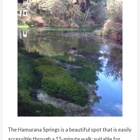
The Hamurana Springs is a beautiful spot that is easily
accessible through a 15-minute walk; suitable for