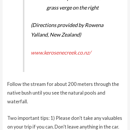
grass verge on the right
(Directions provided by Rowena
Yalland, New Zealand)
www.kerosenecreek.co.nz/
Follow the stream for about 200 meters through the
native bush until you see the natural pools and
waterfall.
Two important tips: 1) Please don’t take any valuables
on your trip if you can. Don’t leave anything in the car.