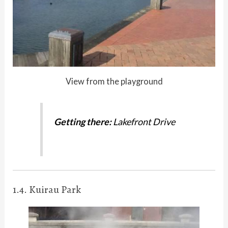
View from the playground
Getting there:
Lakefront Drive
1.4. Kuirau Park