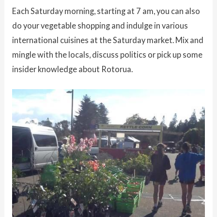
Each Saturday morning, starting at 7 am, you can also
do your vegetable shopping and indulge in various
international cuisines at the Saturday market. Mix and
mingle with the locals, discuss politics or pick up some
insider knowledge about Rotorua.