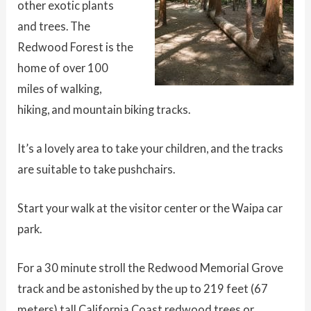
other exotic plants
and trees. The
Redwood Forest is the
home of over 100
miles of walking,
hiking, and mountain biking tracks.
It’s a lovely area to take your children, and the tracks
are suitable to take pushchairs.
Start your walk at the visitor center or the Waipa car
park.
For a 30 minute stroll the Redwood Memorial Grove
track and be astonished by the up to 219 feet (67
meters) tall California Coast redwood trees or