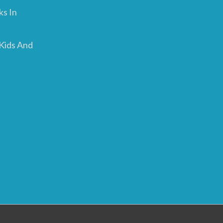
ks In
 Kids And