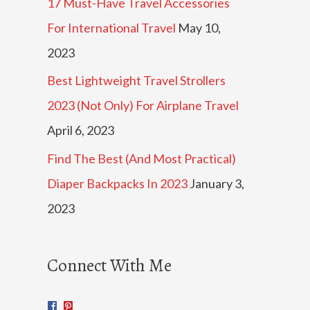
17 Must-Have Travel Accessories
For International Travel
May 10,
2023
Best Lightweight Travel Strollers
2023 (Not Only) For Airplane Travel
April 6, 2023
Find The Best (And Most Practical)
Diaper Backpacks In 2023
January 3,
2023
Connect With Me