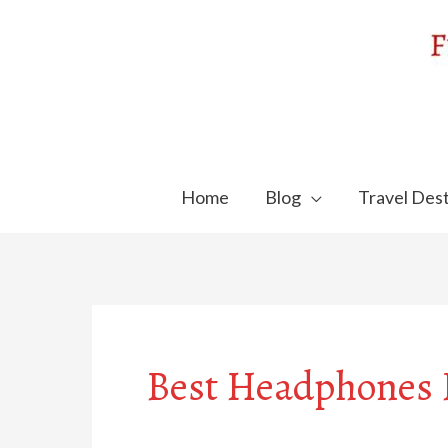
Skip
to
content
Home
Blog
Travel Dest
Best Headphones F