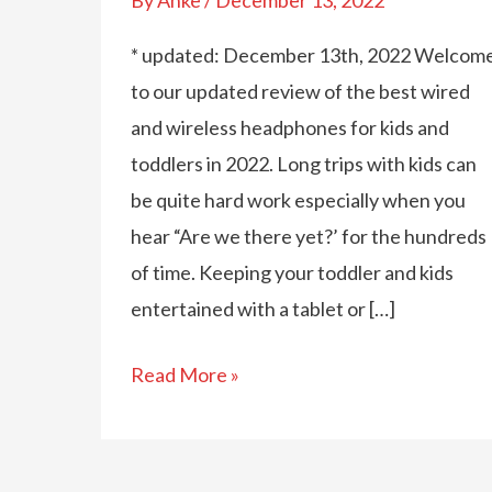
* updated: December 13th, 2022 Welcom
to our updated review of the best wired
and wireless headphones for kids and
toddlers in 2022. Long trips with kids can
be quite hard work especially when you
hear “Are we there yet?’ for the hundreds
of time. Keeping your toddler and kids
entertained with a tablet or […]
The
Read More »
Best
Wired
And