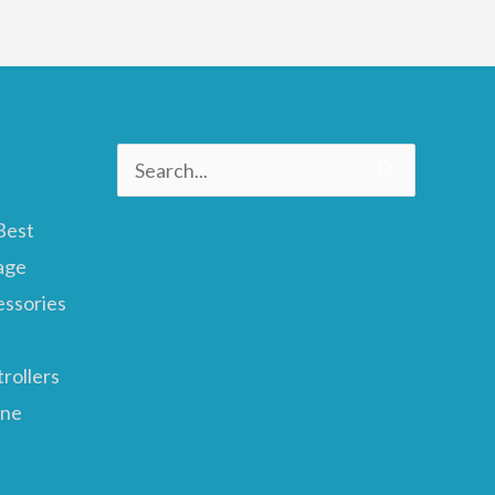
Search
for:
Best
age
essories
rollers
ane