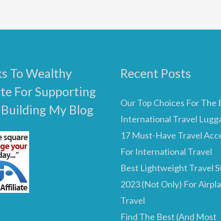
s To Wealthy
Recent Posts
ate For Supporting
Our Top Choices For The 
 Building My Blog
International Travel Lugg
17 Must-Have Travel Acc
For International Travel
Best Lightweight Travel St
2023 (Not Only) For Airpl
Travel
Find The Best (And Most