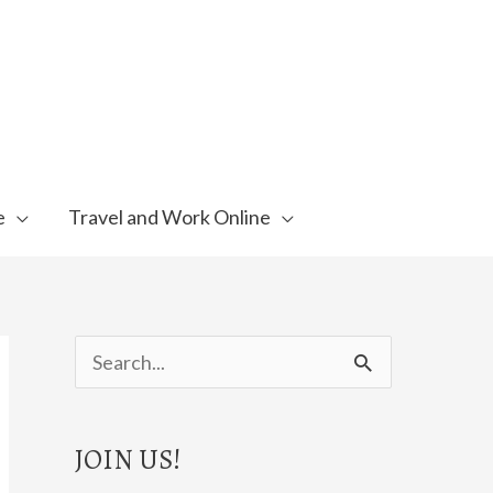
e
Travel and Work Online
S
e
a
JOIN US!
r