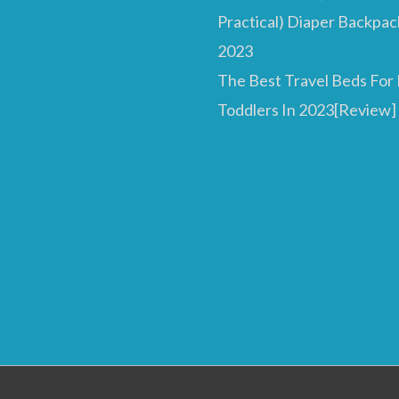
Practical) Diaper Backpac
2023
The Best Travel Beds For
Toddlers In 2023[Review]