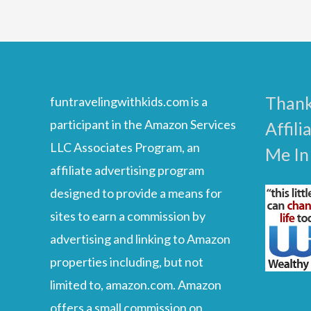
Wireless
Headphones
For
Kids
Thank
funtravelingwithkids.com is a
And
participant in the Amazon Services
Affili
Toddlers
LLC Associates Program, an
Me In
In
affiliate advertising program
2023
designed to provide a means for
sites to earn a commission by
advertising and linking to Amazon
properties including, but not
limited to, amazon.com. Amazon
offers a small commission on