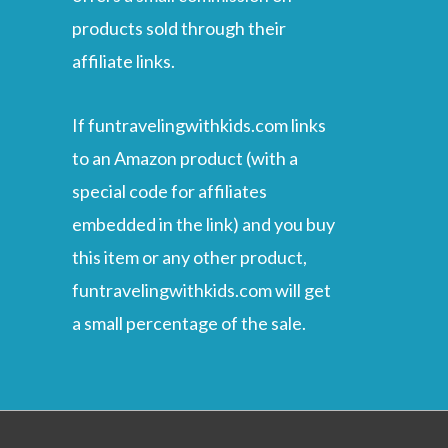
products sold through their
affiliate links.
If funtravelingwithkids.com links
to an Amazon product (with a
special code for affiliates
embedded in the link) and you buy
this item or any other product,
funtravelingwithkids.com will get
a small percentage of the sale.