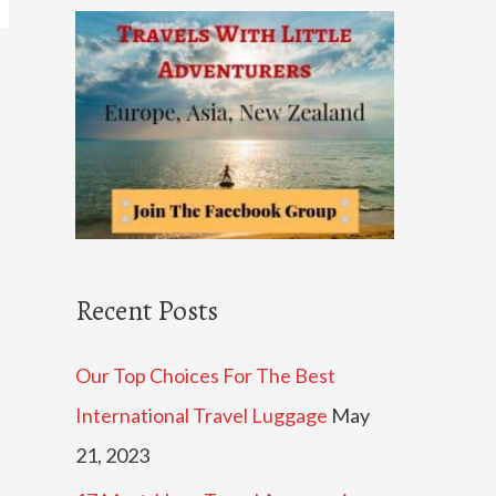
c
h
f
o
r
:
Recent Posts
Our Top Choices For The Best
International Travel Luggage
May
21, 2023