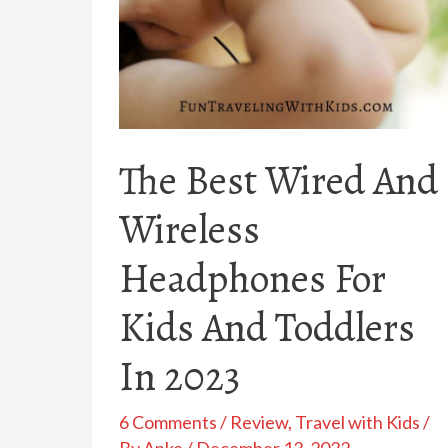
The Best Wired And
Wireless
Headphones For
Kids And Toddlers
In 2023
6 Comments
/
Review
,
Travel with Kids
/
By
Anke
/
December 13, 2022