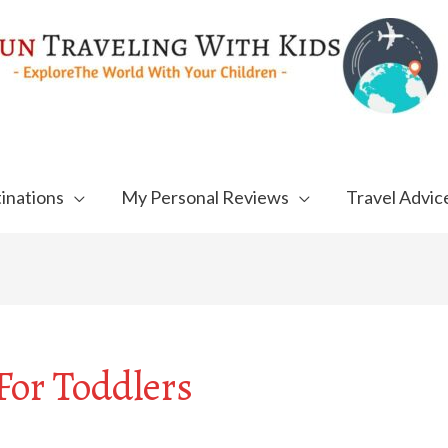
inations
My Personal Reviews
Travel Advic
or Toddlers