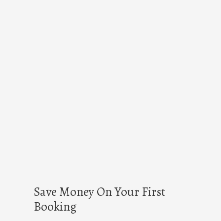
Save Money On Your First
Booking