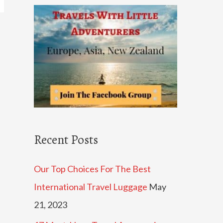
c
h
f
o
r
:
Recent Posts
Our Top Choices For The Best
International Travel Luggage
May
21, 2023