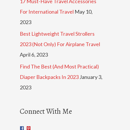
17 Must-Have Travel Accessories
For International Travel
May 10,
2023
Best Lightweight Travel Strollers
2023 (Not Only) For Airplane Travel
April 6, 2023
Find The Best (And Most Practical)
Diaper Backpacks In 2023
January 3,
2023
Connect With Me