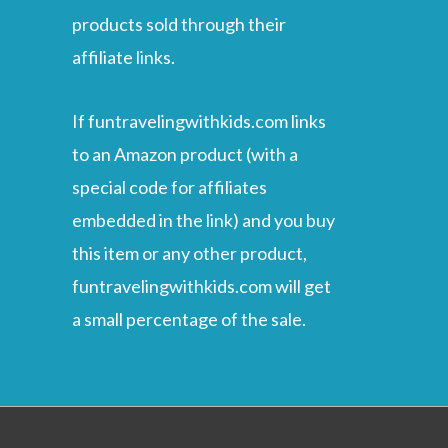
products sold through their
affiliate links.
If funtravelingwithkids.com links
to an Amazon product (with a
special code for affiliates
embedded in the link) and you buy
this item or any other product,
funtravelingwithkids.com will get
a small percentage of the sale.