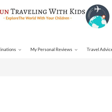
inations
My Personal Reviews
Travel Advic