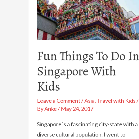
Fun Things To Do I
Singapore With
Kids
Leave a Comment
/
Asia
,
Travel with Kids
/
By
Anke
/
May 24, 2017
Singapore is a fascinating city-state with a
diverse cultural population. I went to