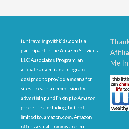
Kids
Thank
funtravelingwithkids.com is a
participant in the Amazon Services
Affili
LLC Associates Program, an
Me In
affiliate advertising program
designed to provide a means for
sites to earn a commission by
advertising and linking to Amazon
properties including, but not
limited to, amazon.com. Amazon
offers a small commission on