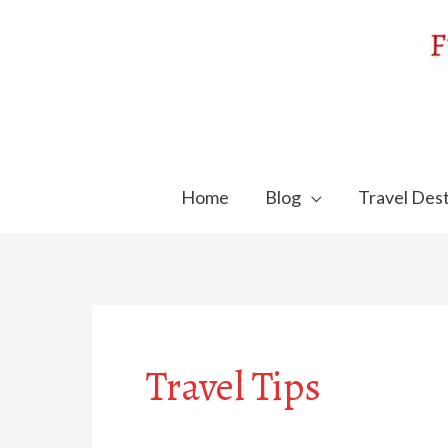
Skip
to
content
Home
Blog
Travel Dest
Travel Tips