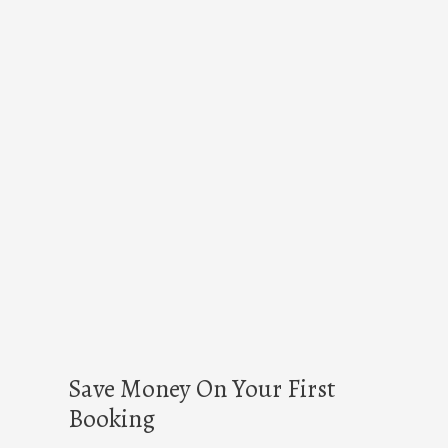
Save Money On Your First
Booking