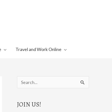
e
Travel and Work Online
S
e
a
JOIN US!
r