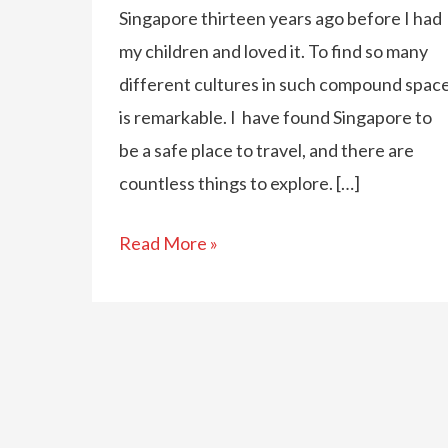
Singapore thirteen years ago before I had
my children and loved it. To find so many
different cultures in such compound spac
is remarkable. I have found Singapore to
be a safe place to travel, and there are
countless things to explore. […]
Fun
Read More »
Things
To
Do
In
Singapore
With