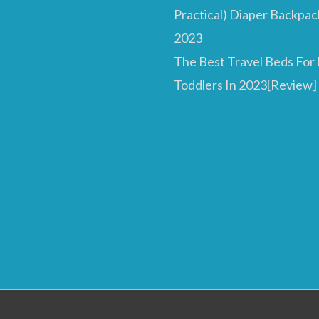
Practical) Diaper Backpac
2023
The Best Travel Beds For
Toddlers In 2023[Review]