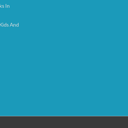
ks In
 Kids And