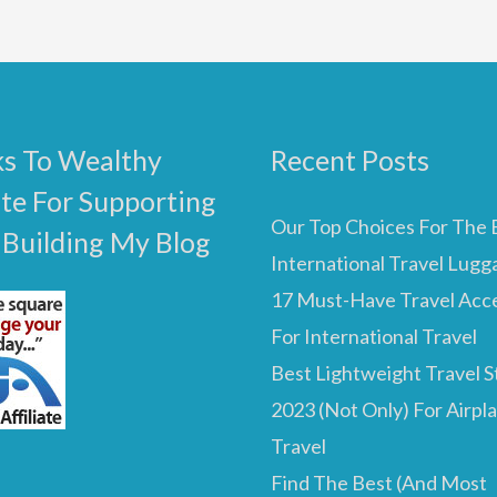
s To Wealthy
Recent Posts
ate For Supporting
Our Top Choices For The 
 Building My Blog
International Travel Lugg
17 Must-Have Travel Acc
For International Travel
Best Lightweight Travel St
2023 (Not Only) For Airpl
Travel
Find The Best (And Most