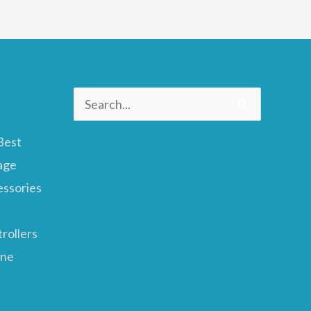
Search
for:
Best
age
essories
rollers
ane