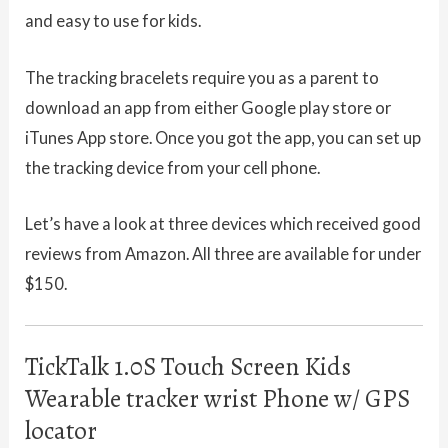
and easy to use for kids.
The tracking bracelets require you as a parent to
download an app from either Google play store or
iTunes App store. Once you got the app, you can set up
the tracking device from your cell phone.
Let’s have a look at three devices which received good
reviews from Amazon. All three are available for under
$150.
TickTalk 1.0S Touch Screen Kids
Wearable tracker wrist Phone w/ GPS
locator