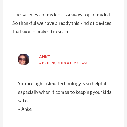
The safeness of my kids is always top of my list.
So thankful we have already this kind of devices
that would make life easier.
ANKE
APRIL 28, 2018 AT 2:25 AM
You are right, Alex. Technology is so helpful
especially when it comes to keeping your kids
safe.
~ Anke