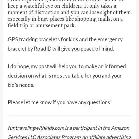
keep a watchful eye on children. It only takes a
moment of distraction and you can lose sight of them
especially in busy places like shopping malls, on a
field trip or amusement park.
GPS tracking bracelets for kids and the emergency
bracelet by RoadID will give you peace of mind.
I do hope, my post will help you to make an informed
decision on what is most suitable for you and your
kid’s needs.
Please let me know if you have any questions!
funtravelingwithkids.com is a participant in the Amazon
Services LLC Associates Program, an affiliate advertising