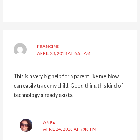
FRANCINE
APRIL 23, 2018 AT 6:55 AM
This is a very big help for a parent like me. Now I
can easily track my child. Good thing this kind of
technology already exists.
ANKE
APRIL 24, 2018 AT 7:48 PM