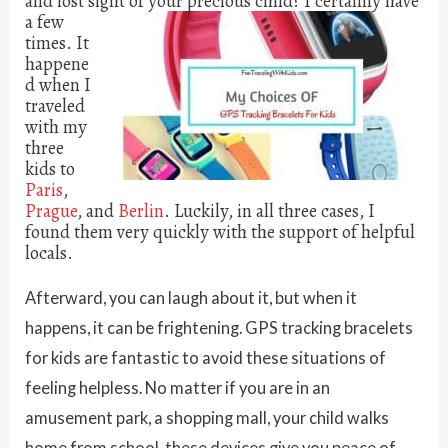
and lost sight of your precious child?
I certainly have
a few
times. It
happene
d when I
traveled
with my
three
kids to
Paris
,
Prague
, and
Berlin
. Luckily, in all three cases, I
found them very quickly with the support of helpful
locals.
Afterward, you can laugh about it, but when it
happens, it can be frightening. GPS tracking bracelets
for kids are fantastic to avoid these situations of
feeling helpless. No matter if you are in an
amusement park, a shopping mall, your child walks
home from school, these devices give you peace of