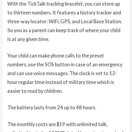
With the TickTalk tracking bracelet, you can store up
to thirteen numbers. It features a history tracker and
three-way locator: WiFi, GPS, and Local Base Station.
So you as a parent can keep track of where your child
is at any given time.
Your child can make phone calls to the preset
numbers, use the SOS button in case of an emergency
and can use voice messages. The clock is set to 12-
hour regular time instead of military time which is
easier to read by children.
The battery lasts from 24 up to 48 hours.
The monthly costs are $19 with unlimited talk,