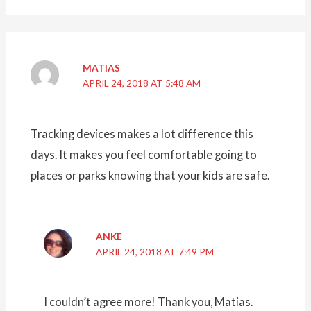
MATIAS
APRIL 24, 2018 AT 5:48 AM
Tracking devices makes a lot difference this
days. It makes you feel comfortable going to
places or parks knowing that your kids are safe.
ANKE
APRIL 24, 2018 AT 7:49 PM
I couldn’t agree more! Thank you, Matias.