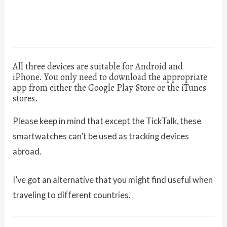
All three devices are suitable for Android and
iPhone. You only need to download the appropriate
app from either the Google Play Store or the iTunes
stores.
Please keep in mind that except the TickTalk, these
smartwatches can’t be used as tracking devices
abroad.
I’ve got an alternative that you might find useful when
traveling to different countries.