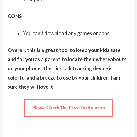
CONS
You can’t download any games or apps
Overall, this is a great tool to keep your kids safe
and for you as a parent to locate their whereabouts
on your phone. The TickTalk tracking device is
colorful and a breeze to use by your children. I am
sure they will love it.
Please Check The Price On Amazon