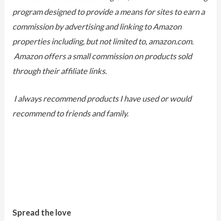
program designed to provide a means for sites to earn a
commission by advertising and linking to Amazon
properties including, but not limited to, amazon.com.
Amazon offers a small commission on products sold
through their affiliate links.
I always recommend products I have used or would
recommend to friends and family.
Spread the love