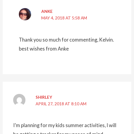
ANKE
MAY 4, 2018 AT 5:58 AM
Thank you so much for commenting, Kelvin.
best wishes from Anke
SHIRLEY
APRIL 27, 2018 AT 8:10 AM
I’m planning for my kids summer activities, I will