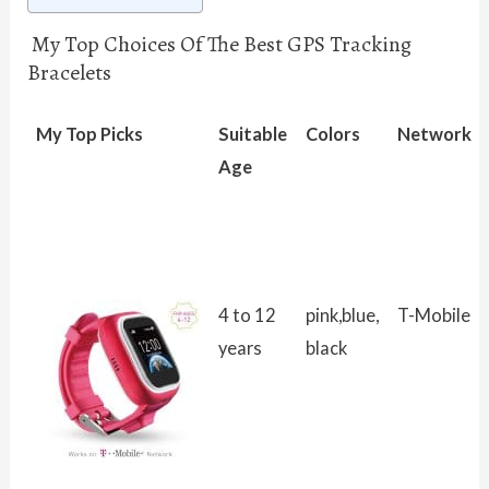
My Top Choices Of The Best GPS Tracking
Bracelets
My Top Picks
Suitable
Colors
Network
Age
4 to 12
pink,blue,
T-Mobile
years
black