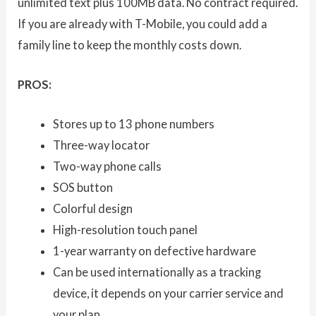
unlimited text plus 100MB data. No contract required.
If you are already with T-Mobile, you could add a
family line to keep the monthly costs down.
PROS:
Stores up to 13 phone numbers
Three-way locator
Two-way phone calls
SOS button
Colorful design
High-resolution touch panel
1-year warranty on defective hardware
Can be used internationally as a tracking
device, it depends on your carrier service and
your plan