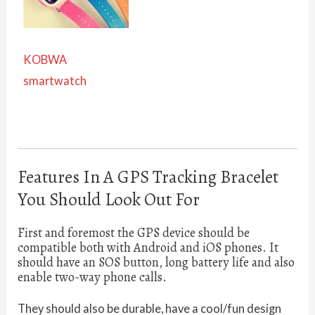
KOBWA
smartwatch
Features In A GPS Tracking Bracelet
You Should Look Out For
First and foremost the GPS device should be
compatible both with Android and iOS phones. It
should have an SOS button, long battery life and also
enable two-way phone calls.
They should also be durable, have a cool/fun design