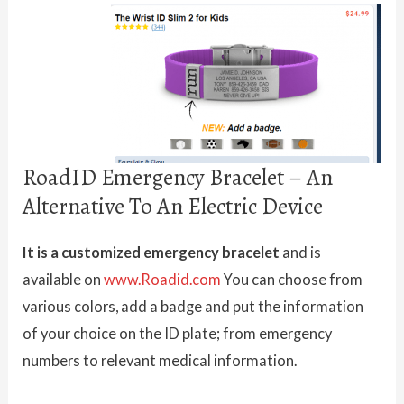
RoadID Emergency Bracelet – An
Alternative To An Electric Device
It is a customized emergency bracelet
and is
available on
www.Roadid.com
You can choose from
various colors, add a badge and put the information
of your choice on the ID plate; from emergency
numbers to relevant medical information.