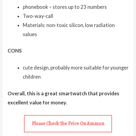
phonebook – stores up to 23 numbers
Two-way-call
Materials: non-toxic silicon, low radiation
values
CONS
cute design, probably more suitable for younger
children
Overall, this is a great smartwatch that provides
excellent value for money.
Please Check The Price On Amazon