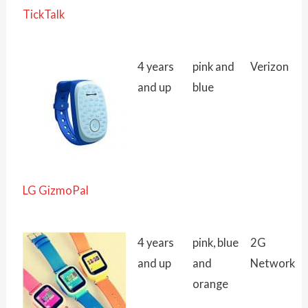
TickTalk
4 years
pink and
Verizon
and up
blue
LG GizmoPal
4 years
pink, blue
2G
and up
and
Network
orange