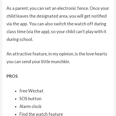
As a parent, you can set an electronic fence. Once your
child leaves the designated area, you will get notified
via the app. You can also switch the watch off during
class time (via the app), so your child can’t play with it
during school.
An attractive feature, in my opinion, is the love hearts
you can send your little munchkin.
PROS
free Wechat
SOS button
Alarm clock
Find the watch feature