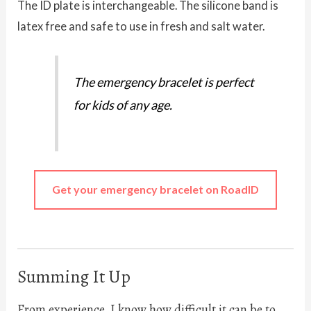
The ID plate is interchangeable. The silicone band is
latex free and safe to use in fresh and salt water.
The emergency bracelet is perfect
for kids of any age.
Get your emergency bracelet on RoadID
Summing It Up
From experience, I know how difficult it can be to