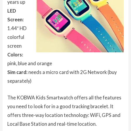
years up
LED
Screen:
1.44″ HD
colorful
screen
Colors:
pink, blue and orange
Sim card:
needs a micro card with 2G Network (buy
separately)
The KOBWA Kids Smartwatch offers all the features
you need to look for in a good tracking bracelet. It
offers three-way location technology: WiFi, GPS and
Local Base Station and real-time location.