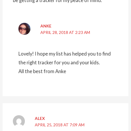
be getting a tracker for my peace of mind.
ANKE
APRIL 28, 2018 AT 2:23 AM
Lovely! I hope my list has helped you to find
the right tracker for you and your kids.
All the best from Anke
ALEX
APRIL 25, 2018 AT 7:09 AM