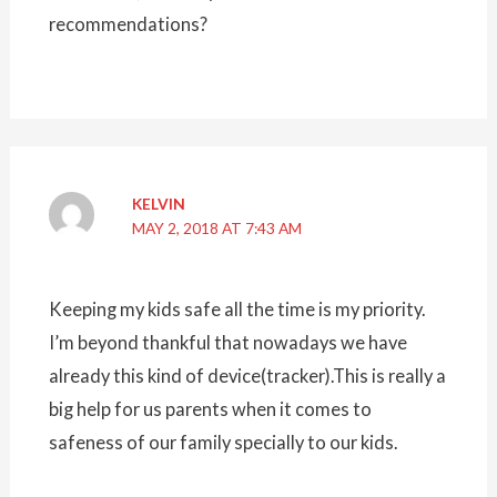
recommendations?
KELVIN
MAY 2, 2018 AT 7:43 AM
Keeping my kids safe all the time is my priority.
I’m beyond thankful that nowadays we have
already this kind of device(tracker).This is really a
big help for us parents when it comes to
safeness of our family specially to our kids.