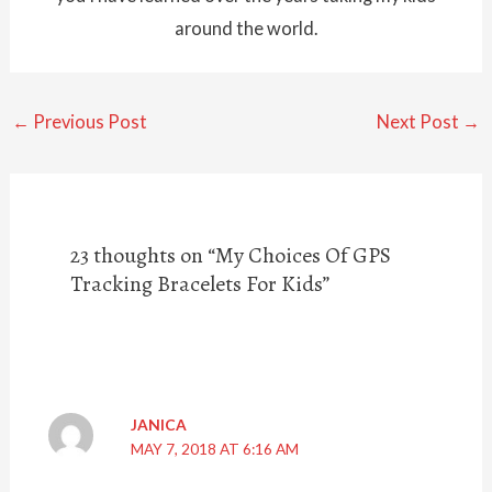
around the world.
←
Previous Post
Next Post
→
23 thoughts on “My Choices Of GPS
Tracking Bracelets For Kids”
JANICA
MAY 7, 2018 AT 6:16 AM