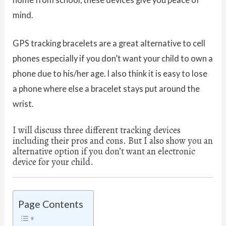
mind.
GPS tracking bracelets are a great alternative to cell
phones especially if you don’t want your child to own a
phone due to his/her age. I also think it is easy to lose
a phone where else a bracelet stays put around the
wrist.
I will discuss three different tracking devices
including their pros and cons. But I also show you an
alternative option if you don’t want an electronic
device for your child.
Page Contents