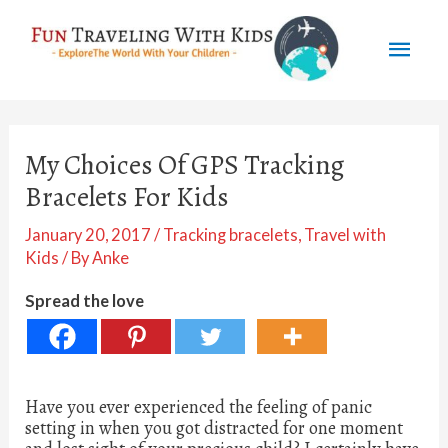
Skip
Mai
to
content
Men
My Choices Of GPS Tracking
Bracelets For Kids
January 20, 2017
/
Tracking bracelets
,
Travel with
Kids
/ By
Anke
Spread the love
Have you ever experienced the feeling of panic
setting in when you got distracted for one moment