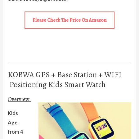
Please Check The Price On Amazon
KOBWA GPS + Base Station + WIFI
Positioning Kids Smart Watch
Overview
Kids
Age:
from 4