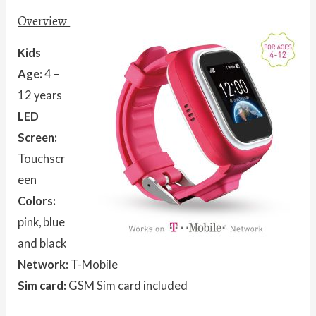
Overview
Kids
Age:
4 –
12 years
LED
Screen:
Touchscr
een
Colors:
pink, blue
and black
Network:
T-Mobile
Sim card:
GSM Sim card included