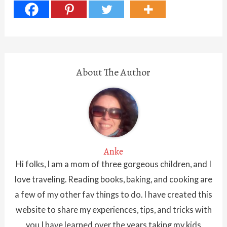
About The Author
Anke
Hi folks, I am a mom of three gorgeous children, and I
love traveling. Reading books, baking, and cooking are
a few of my other fav things to do. I have created this
website to share my experiences, tips, and tricks with
you I have learned over the years taking my kids