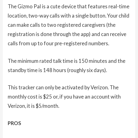
The Gizmo Pal is a cute device that features real-time
location, two-way calls with a single button. Your child
can make calls to two registered caregivers (the
registration is done through the app) and can receive
calls from up to four pre-registered numbers.
The minimum rated talk time is 150 minutes and the
standby time is 148 hours (roughly six days).
This tracker can only be activated by Verizon. The
monthly cost is $25 or, if you have an account with
Verizon, it is $5/month.
PROS