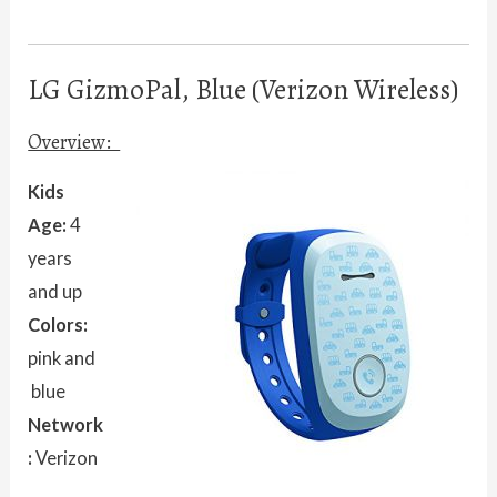
LG GizmoPal, Blue (Verizon Wireless)
Overview:
Kids
Age:
4
years
and up
Colors:
pink and
blue
Network
:
Verizon