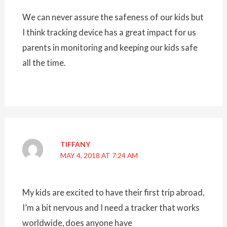
We can never assure the safeness of our kids but
I think tracking device has a great impact for us
parents in monitoring and keeping our kids safe
all the time.
TIFFANY
MAY 4, 2018 AT 7:24 AM
My kids are excited to have their first trip abroad,
I’m a bit nervous and I need a tracker that works
worldwide, does anyone have