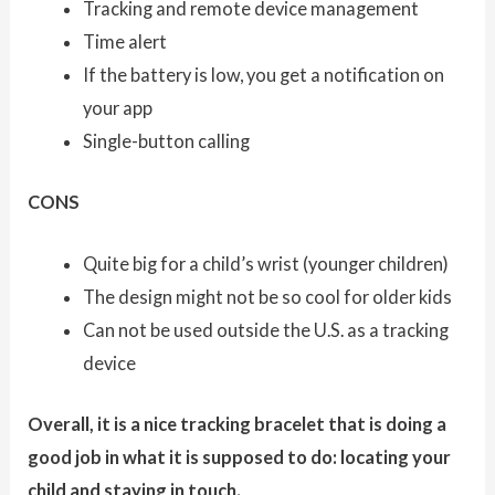
Tracking and remote device management
Time alert
If the battery is low, you get a notification on
your app
Single-button calling
CONS
Quite big for a child’s wrist (younger children)
The design might not be so cool for older kids
Can not be used outside the U.S. as a tracking
device
Overall, it is a nice tracking bracelet that is doing a
good job in what it is supposed to do: locating your
child and staying in touch.