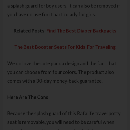
a splash guard for boy users. It can also be removed if
you have no use for it particularly for girls.
Related Posts:
Find The Best Diaper Backpacks
The Best Booster Seats For Kids For Traveling
We do love the cute panda design and the fact that
you can choose from four colors. The product also
comes with a 30-day money-back guarantee.
Here Are The Cons
Because the splash guard of this Rafalife travel potty
seat is removable, you will need to be careful when