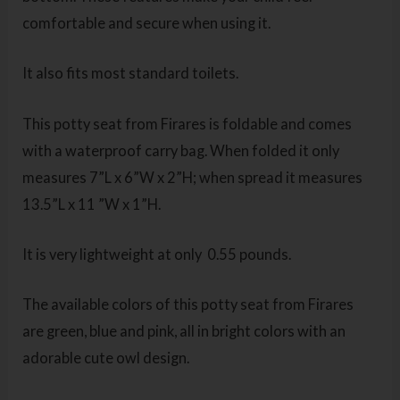
comfortable and secure when using it.
It also fits most standard toilets.
This potty seat from Firares is foldable and comes
with a waterproof carry bag. When folded it only
measures 7”L x 6”W x 2”H; when spread it measures
13.5”L x 11 ”W x 1”H.
It is very lightweight at only 0.55 pounds.
The available colors of this potty seat from Firares
are green, blue and pink, all in bright colors with an
adorable cute owl design.