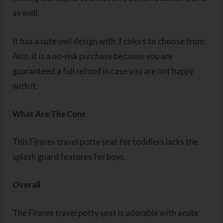
as well.
It has a cute owl design with 3 colors to choose from.
Also, it is a no-risk purchase because you are
guaranteed a full refund in case you are not happy
with it.
What Are The Cons
This Firares travel potty seat for toddlers lacks the
splash guard features for boys.
Overall
The Firares travel potty seat is adorable with acute