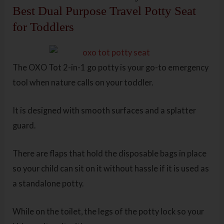
Best Dual Purpose Travel Potty Seat
for Toddlers
The OXO Tot 2-in-1 go potty is your go-to emergency
tool when nature calls on your toddler.
It is designed with smooth surfaces and a splatter
guard.
There are flaps that hold the disposable bags in place
so your child can sit on it without hassle if it is used as
a standalone potty.
While on the toilet, the legs of the potty lock so your