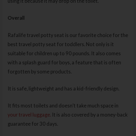
using it because it may drop on the toilet.
Overall
Rafalife travel potty seat is our favorite choice for the
best travel potty seat for toddlers. Not only is it
suitable for children up to 90 pounds. It also comes
with a splash guard for boys, a feature that is often
forgotten by some products.
It is safe, lightweight and has a kid-friendly design.
It fits most toilets and doesn’t take much space in
your travel luggage.
It is also covered by a money-back
guarantee for 30 days.