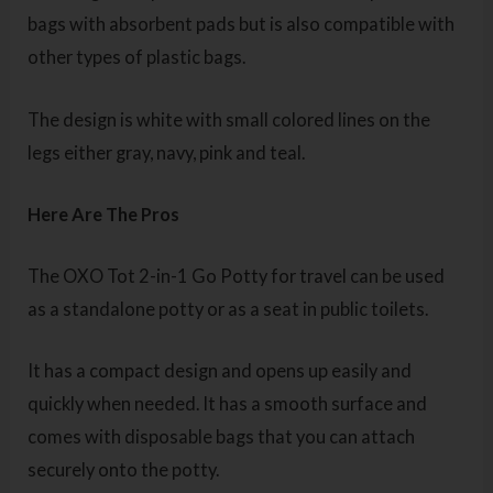
bags with absorbent pads but is also compatible with
other types of plastic bags.
The design is white with small colored lines on the
legs either gray, navy, pink and teal.
Here Are The Pros
The OXO Tot 2-in-1 Go Potty for travel can be used
as a standalone potty or as a seat in public toilets.
It has a compact design and opens up easily and
quickly when needed. It has a smooth surface and
comes with disposable bags that you can attach
securely onto the potty.